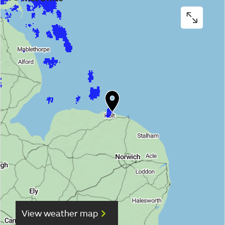
View weather map