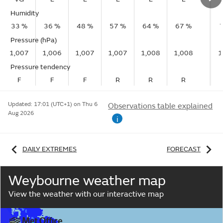
Humidity
33 %
36 %
48 %
57 %
64 %
67 %
Pressure (hPa)
1,007
1,006
1,007
1,007
1,008
1,008
1
Pressure tendency
F
F
F
R
R
R
Updated:
17:01 (UTC+1) on Thu 6
Observations table explained
Aug 2026
i
DAILY EXTREMES
FORECAST
Weybourne weather map
View the weather with our interactive map