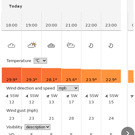
Today
18:00
19:00
20:00
21:00
22:00
23:00
0
Temperature
29.9°
29.3°
28.1°
25.6°
23.9°
22.9°
2
Wind direction and speed
SSW
SSW
SW
SW
SSW
SSW
12
12
13
17
13
15
Wind gust
(mph)
23
23
21
28
23
24
Visibility
VG
E
E
E
E
E