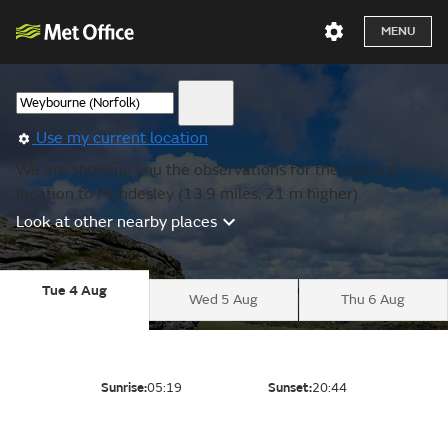
MENU
Use my current location
We are showing you the observations for the nearest
location to Mundesley (13.9 miles, 21 m higher).
Look at other nearby places
Tue 4 Aug
Wed 5 Aug
Thu 6 Aug
Sunrise:
05:19
Sunset:
20:44