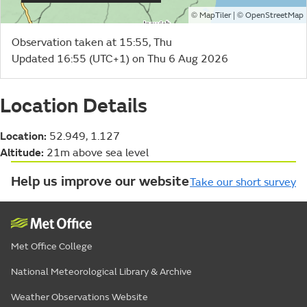
©
| ©
MapTiler
OpenStreetMap
Observation taken at 15:55, Thu
Updated 16:55 (UTC+1) on Thu 6 Aug 2026
Location Details
Location:
52.949, 1.127
Altitude:
21m above sea level
Help us improve our website
Take our short survey
Met Office College
National Meteorological Library & Archive
Weather Observations Website