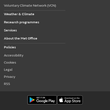
Voluntary Climate Network (VCN)
Weather & Climate
Research programmes
Services
About the Met Office
Policies
Accessibility
Cookies
Legal
Privacy
RSS