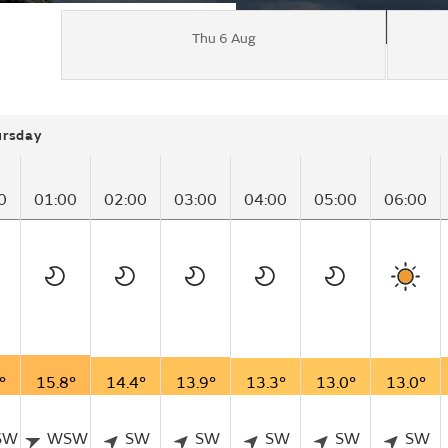
Thu 6 Aug
ursday
0
01:00
02:00
03:00
04:00
05:00
06:00
°
15.8°
14.4°
13.9°
13.3°
13.0°
13.0°
SW
WSW
SW
SW
SW
SW
SW