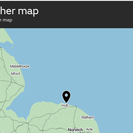
her map
ve map