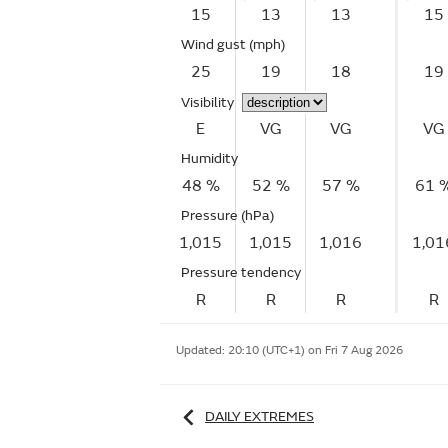
15
13
13
15
Wind gust
(mph)
25
19
18
19
Visibility
E
VG
VG
VG
Humidity
48 %
52 %
57 %
61 
Pressure (hPa)
1,015
1,015
1,016
1,01
Pressure tendency
R
R
R
R
Updated:
20:10 (UTC+1) on Fri 7 Aug 2026
DAILY EXTREMES