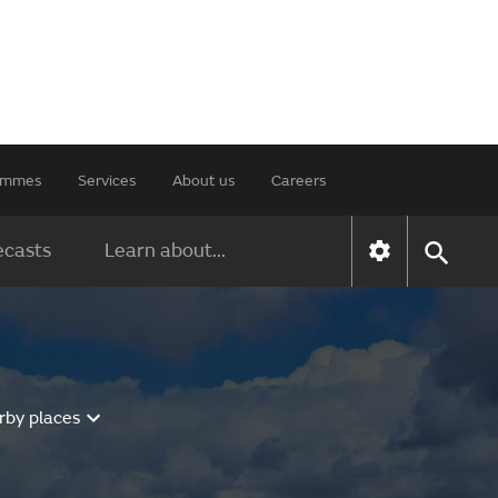
rammes
Services
About us
Careers
ecasts
Learn about...
rby places