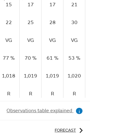
15
17
17
21
20
20
1
22
25
28
30
29
31
2
VG
VG
VG
VG
VG
E
V
77 %
70 %
61 %
53 %
52 %
50 %
49
1,018
1,019
1,019
1,020
1,020
1,021
1,
R
R
R
R
R
R
Observations table explained
i
FORECAST