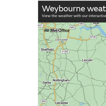
Weybourne weat
View the weather with our interacti