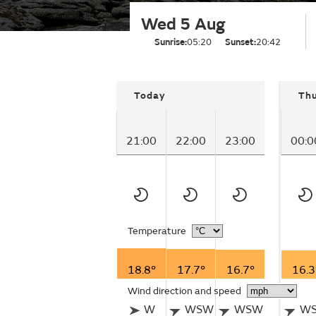
Wed 5 Aug
Sunrise:
05:20
Sunset:
20:42
Today
Th
21:00
22:00
23:00
00:0
Temperature
18.8°
17.7°
16.7°
16.3
Wind direction and speed
W
WSW
WSW
W