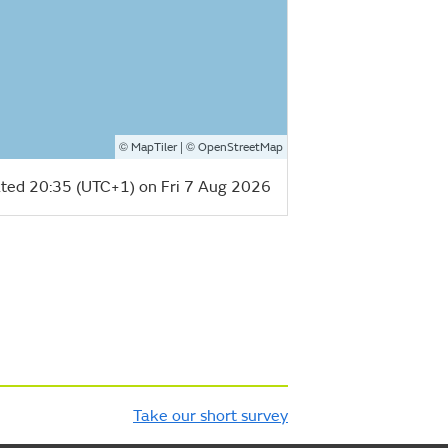
©
| ©
MapTiler
OpenStreetMap
ted 20:35 (UTC+1) on Fri 7 Aug 2026
Take our short survey