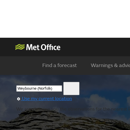
Find a forecast
Warnings & advi
Use my current location
We are showing you the observations for the nearest lo