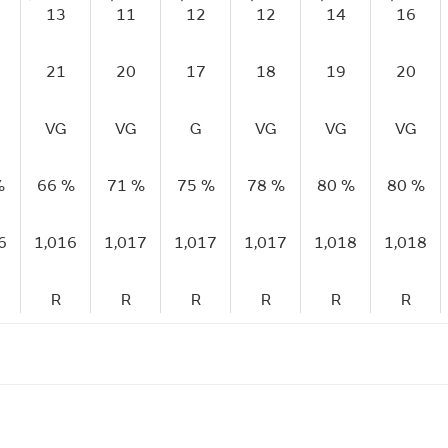
13
11
12
12
14
16
21
20
17
18
19
20
VG
VG
G
VG
VG
VG
%
66 %
71 %
75 %
78 %
80 %
80 %
6
1,016
1,017
1,017
1,017
1,018
1,018
R
R
R
R
R
R