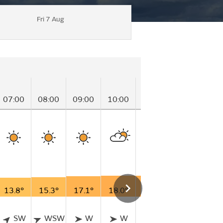
Fri 7 Aug
07:00
08:00
09:00
10:00
11:00
12:00
13
13.8°
15.3°
17.1°
18.0°
18.3°
18.8°
19
SW
WSW
W
W
W
W