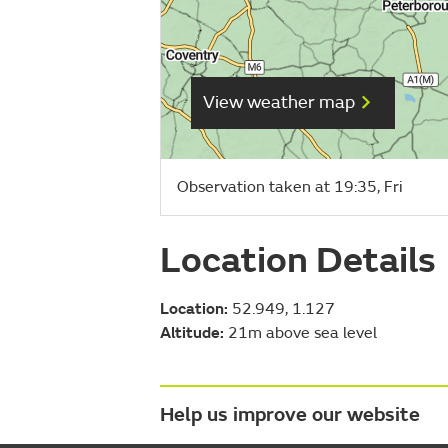
View weather map
Observation taken at 19:35, Fri
Location Details
Location:
52.949, 1.127
Altitude:
21m above sea level
Help us improve our website