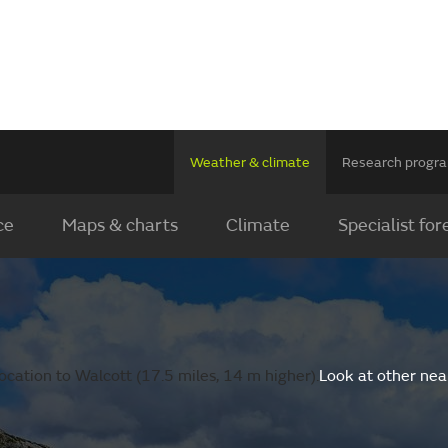
Weather & climate
Research prog
ce
Maps & charts
Climate
Specialist for
cation to Walcott (17.5 miles, 14 m higher).
Look at other nea