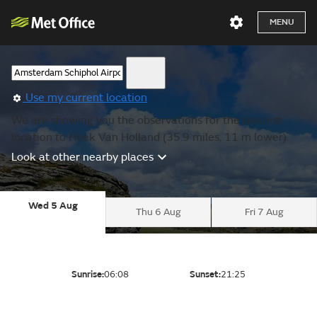
MENU
Use my current location
We are showing you the observations for the nearest
location to Hoek Van Holland (35.9 miles, 11 m lower).
Look at other nearby places
Wed 5 Aug
Thu 6 Aug
Fri 7 Aug
Sunrise:
06:08
Sunset:
21:25