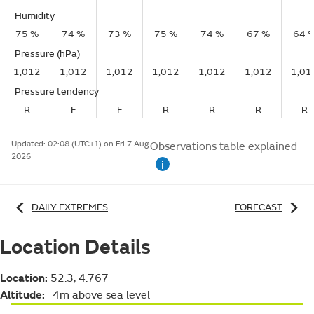
Humidity
75 %
74 %
73 %
75 %
74 %
67 %
64 
Pressure (hPa)
1,012
1,012
1,012
1,012
1,012
1,012
1,01
Pressure tendency
R
F
F
R
R
R
R
Updated:
02:08 (UTC+1) on Fri 7 Aug
Observations table explained
2026
i
DAILY EXTREMES
FORECAST
Location Details
Location:
52.3, 4.767
Altitude:
-4m above sea level