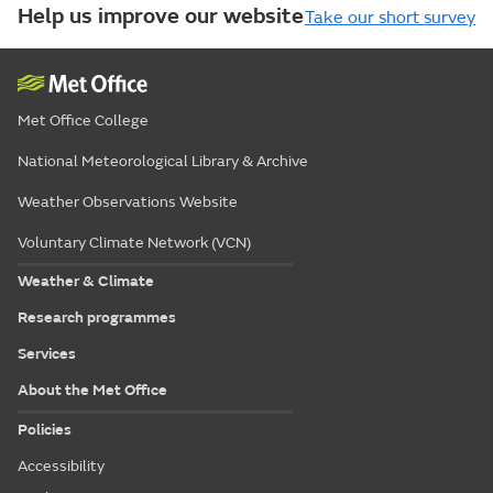
Help us improve our website
Take our short survey
Met Office College
National Meteorological Library & Archive
Weather Observations Website
Voluntary Climate Network (VCN)
Weather & Climate
Research programmes
Services
About the Met Office
Policies
Accessibility