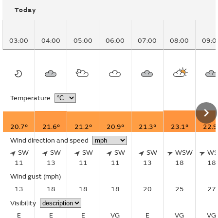
Today
03:00
04:00
05:00
06:00
07:00
08:00
09:0
Temperature
20.7°
21.6°
21.2°
20.9°
21.3°
23.1°
22.9
Wind direction and speed
SW
SW
SW
SW
SW
WSW
W
11
13
11
11
13
18
18
Wind gust
(mph)
13
18
18
18
20
25
27
Visibility
E
E
E
VG
E
VG
VG