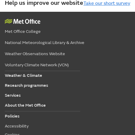
Help us improve our website
Take our short survey
Met Office College
National Meteorological Library & Archive
Weather Observations Website
Voluntary Climate Network (VCN)
Weather & Climate
Research programmes
Services
About the Met Office
Policies
Accessibility
Cookies