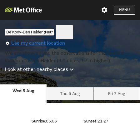
MENU
Use my current location
We are showing you the observations for the nearest
location to Den Helder (3.1 miles, 12 m higher).
Look at other nearby places
Wed 5 Aug
Thu 6 Aug
Fri 7 Aug
Sunrise:
06:06
Sunset:
21:27