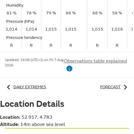
Humidity
81 %
78 %
79 %
86 %
68 %
58 %
Pressure (hPa)
1,014
1,014
1,015
1,015
1,015
1,016
1
Pressure tendency
R
R
R
R
R
R
Updated:
19:08 (UTC+1) on Fri 7 Aug
Observations table explained
2026
i
DAILY EXTREMES
FORECAST
Location Details
Location:
52.917, 4.783
Altitude:
14m above sea level