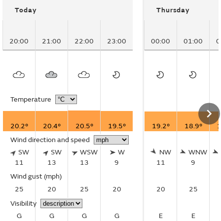
Today
Thursday
20:00
21:00
22:00
23:00
00:00
01:00
0
Temperature
20.2°
20.4°
20.5°
19.5°
19.2°
18.9°
1
Wind direction and speed
SW
SW
WSW
W
NW
WNW
11
13
13
9
11
9
Wind gust
(mph)
25
20
25
20
20
25
Visibility
G
G
G
G
E
E