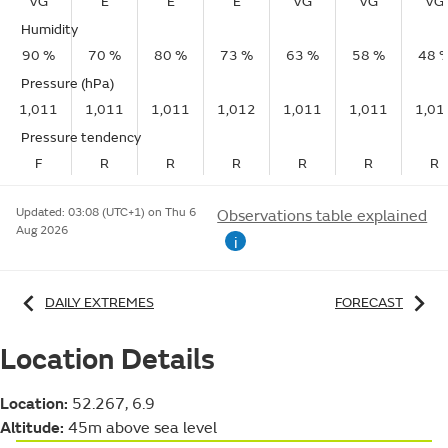
VG
E
E
E
VG
VG
VG
Humidity
90 %
70 %
80 %
73 %
63 %
58 %
48 
Pressure (hPa)
1,011
1,011
1,011
1,012
1,011
1,011
1,01
Pressure tendency
F
R
R
R
R
R
R
Updated:
03:08 (UTC+1) on Thu 6
Observations table explained
Aug 2026
i
DAILY EXTREMES
FORECAST
Location Details
Location:
52.267, 6.9
Altitude:
45m above sea level