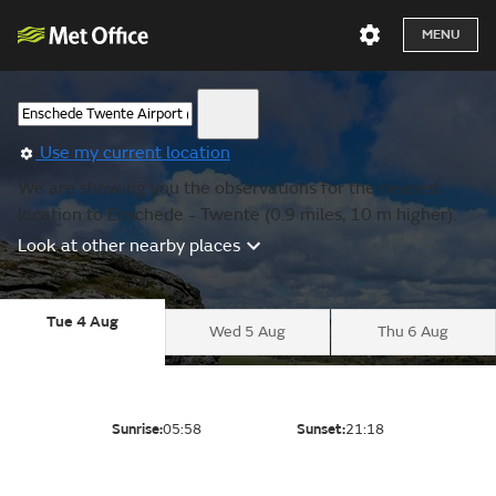
MENU
Use my current location
We are showing you the observations for the nearest
location to Enschede - Twente (0.9 miles, 10 m higher).
Look at other nearby places
Tue 4 Aug
Wed 5 Aug
Thu 6 Aug
Sunrise:
05:58
Sunset:
21:18