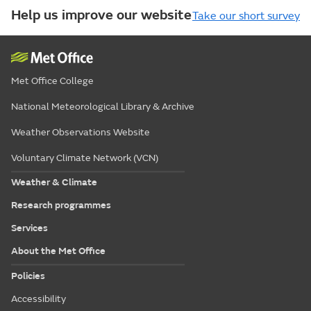
Help us improve our website
Take our short survey
Met Office College
National Meteorological Library & Archive
Weather Observations Website
Voluntary Climate Network (VCN)
Weather & Climate
Research programmes
Services
About the Met Office
Policies
Accessibility