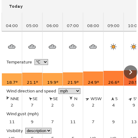
Today
04:00
05:00
06:00
07:00
08:00
09:00
10:0
Temperature
18.7°
21.1°
19.9°
21.9°
24.9°
26.6°
28.9
Wind direction and speed
NNE
SE
SE
N
WSW
S
S
2
7
2
0
2
4
9
Wind gust
(mph)
11
9
7
11
7
9
13
Visibility