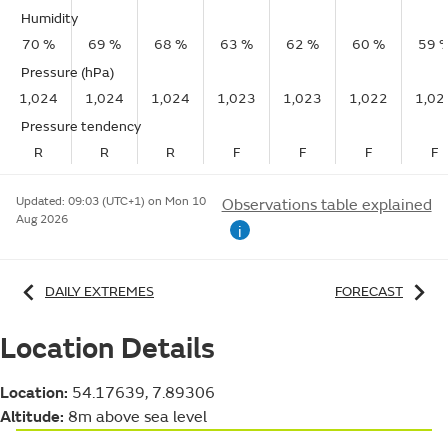
Humidity
70 %
69 %
68 %
63 %
62 %
60 %
59 
Pressure (hPa)
1,024
1,024
1,024
1,023
1,023
1,022
1,02
Pressure tendency
R
R
R
F
F
F
F
Updated:
09:03 (UTC+1) on Mon 10
Observations table explained
Aug 2026
i
DAILY EXTREMES
FORECAST
Location Details
Location:
54.17639, 7.89306
Altitude:
8m above sea level