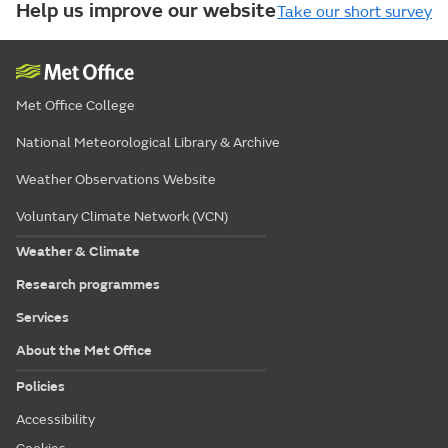
Help us improve our website
Take our short survey
Met Office College
National Meteorological Library & Archive
Weather Observations Website
Voluntary Climate Network (VCN)
Weather & Climate
Research programmes
Services
About the Met Office
Policies
Accessibility