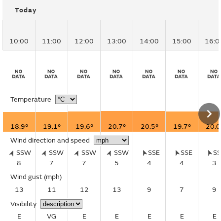
Today
10:00
11:00
12:00
13:00
14:00
15:00
16:0
Temperature
18.9°
19.1°
19.6°
20.7°
20.5°
19.7°
20.0
Wind direction and speed
SSW
SSW
SSW
SSW
SSE
SSE
S
8
7
7
5
4
4
3
Wind gust
(mph)
13
11
12
13
9
7
9
Visibility
E
VG
E
E
E
E
E