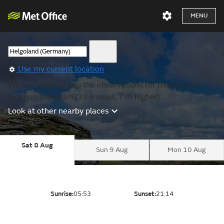
MENU
Use my current location
We are showing you the observations for the nearest
location to Busum (39.6 miles, 7 m higher).
Look at other nearby places
Sat 8 Aug
Sun 9 Aug
Mon 10 Aug
Sunrise:
05:53
Sunset:
21:14