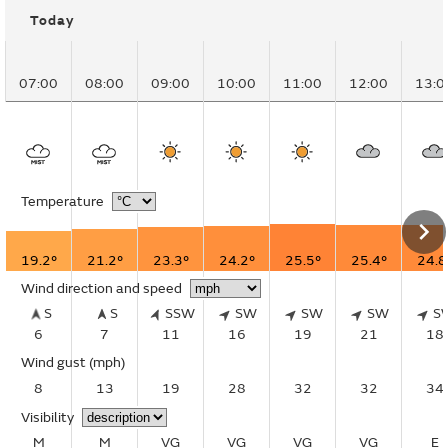
Today
07:00
08:00
09:00
10:00
11:00
12:00
13:0
Temperature
19.2°
21.2°
23.3°
24.2°
25.5°
25.4°
24.8
Wind direction and speed
S
S
SSW
SW
SW
SW
S
6
7
11
16
19
21
18
Wind gust
(mph)
8
13
19
28
32
32
34
Visibility
M
M
VG
VG
VG
VG
E