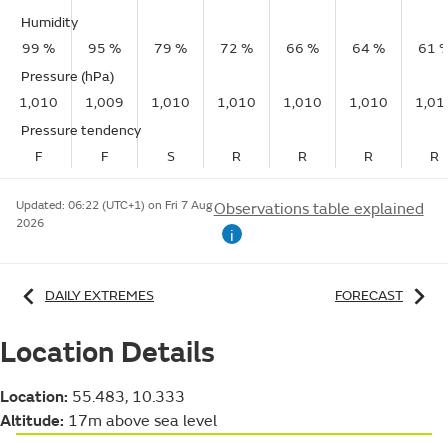
Humidity
99 %
95 %
79 %
72 %
66 %
64 %
61 
Pressure (hPa)
1,010
1,009
1,010
1,010
1,010
1,010
1,01
Pressure tendency
F
F
S
R
R
R
R
Updated:
06:22 (UTC+1) on Fri 7 Aug
Observations table explained
2026
i
DAILY EXTREMES
FORECAST
Location Details
Location:
55.483, 10.333
Altitude:
17m above sea level