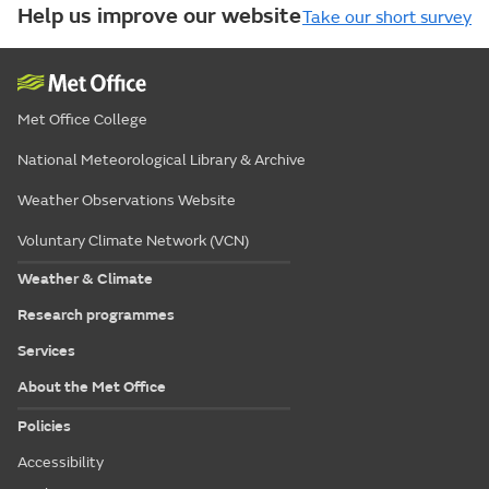
Help us improve our website
Take our short survey
Met Office College
National Meteorological Library & Archive
Weather Observations Website
Voluntary Climate Network (VCN)
Weather & Climate
Research programmes
Services
About the Met Office
Policies
Accessibility