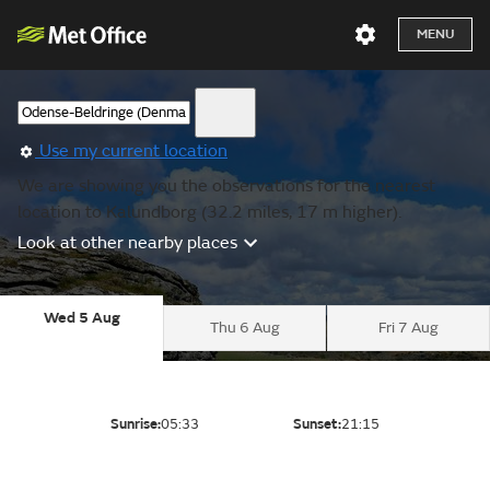
MENU
Use my current location
We are showing you the observations for the nearest
location to Kalundborg (32.2 miles, 17 m higher).
Look at other nearby places
Wed 5 Aug
Thu 6 Aug
Fri 7 Aug
Sunrise:
05:33
Sunset:
21:15