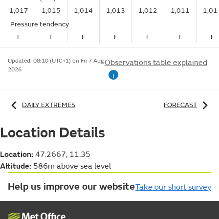
1,017
1,015
1,014
1,013
1,012
1,011
1,01
Pressure tendency
F
F
F
F
F
F
F
Updated:
08:10 (UTC+1) on Fri 7 Aug
Observations table explained
2026
i
DAILY EXTREMES
FORECAST
Location Details
Location:
47.2667, 11.35
Altitude:
586m above sea level
Help us improve our website
Take our short survey