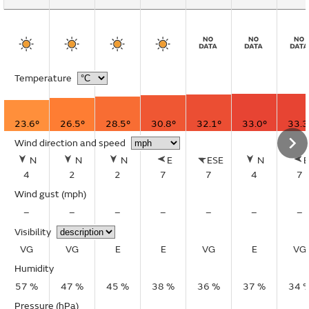
Temperature
23.6°
26.5°
28.5°
30.8°
32.1°
33.0°
33.3
Wind direction and speed
N
N
N
E
ESE
N
4
2
2
7
7
4
7
Wind gust
(mph)
–
–
–
–
–
–
–
Visibility
VG
VG
E
E
VG
E
VG
Humidity
57 %
47 %
45 %
38 %
36 %
37 %
34 
Pressure (hPa)