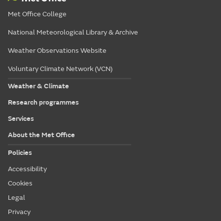
Met Office College
National Meteorological Library & Archive
Weather Observations Website
Voluntary Climate Network (VCN)
Weather & Climate
Research programmes
Services
About the Met Office
Policies
Accessibility
Cookies
Legal
Privacy