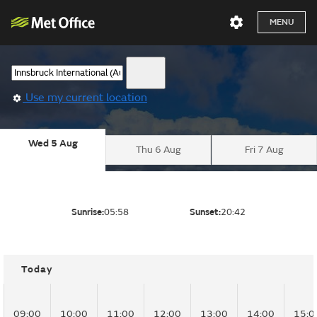
MENU
Use my current location
Wed 5 Aug
Thu 6 Aug
Fri 7 Aug
Sunrise:
05:58
Sunset:
20:42
Today
09:00
10:00
11:00
12:00
13:00
14:00
15:0