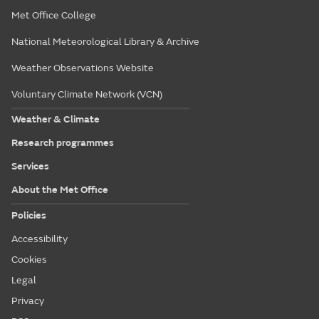
Met Office College
National Meteorological Library & Archive
Weather Observations Website
Voluntary Climate Network (VCN)
Weather & Climate
Research programmes
Services
About the Met Office
Policies
Accessibility
Cookies
Legal
Privacy