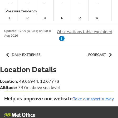
–
–
–
–
–
–
Pressure tendency
F
R
R
R
R
R
Updated:
17:09 (UTC+1) on Sat 8
Observations table explained
Aug 2026
i
DAILY EXTREMES
FORECAST
Location Details
Location:
49.66944, 12.67778
Altitude:
747m above sea level
Help us improve our website
Take our short survey