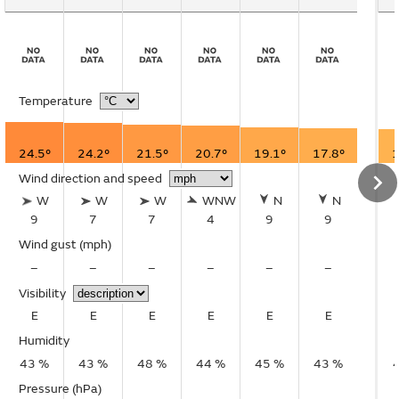
Temperature
24.5°
24.2°
21.5°
20.7°
19.1°
17.8°
1
Wind direction and speed
W
W
W
WNW
N
N
9
7
7
4
9
9
Wind gust
(mph)
–
–
–
–
–
–
Visibility
E
E
E
E
E
E
Humidity
43 %
43 %
48 %
44 %
45 %
43 %
Pressure (hPa)