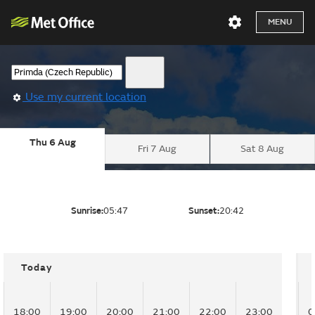
MENU
Use my current location
Thu 6 Aug
Fri 7 Aug
Sat 8 Aug
Sunrise:
05:47
Sunset:
20:42
Today
18:00
19:00
20:00
21:00
22:00
23:00
0