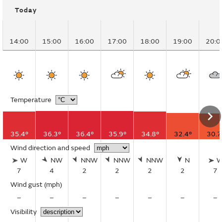
Today
14:00
15:00
16:00
17:00
18:00
19:00
20:0
Temperature
35.4°
36.3°
36.4°
35.9°
34.8°
32.4°
30.7
Wind direction and speed
W
NW
NNW
NNW
NNW
N
7
4
2
2
2
2
7
Wind gust
(mph)
–
–
–
–
–
–
–
Visibility