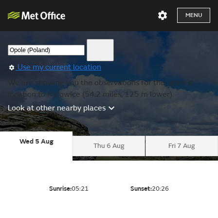
MENU
Use my current location
We are showing you the observations for the nearest
location to Katowice (54.2 miles, 125 m lower).
Look at other nearby places
Wed 5 Aug
Thu 6 Aug
Fri 7 Aug
Sunrise:
05:21
Sunset:
20:26