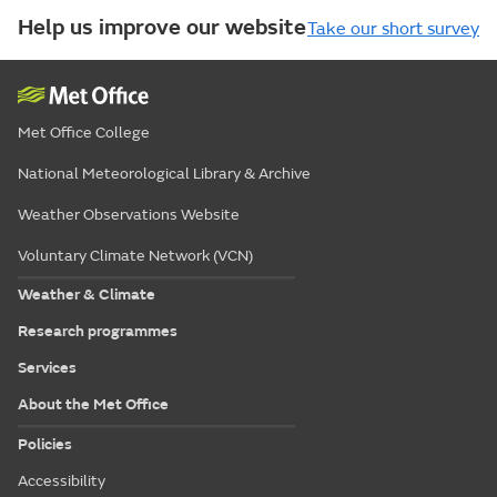
Help us improve our website
Take our short survey
Met Office College
National Meteorological Library & Archive
Weather Observations Website
Voluntary Climate Network (VCN)
Weather & Climate
Research programmes
Services
About the Met Office
Policies
Accessibility