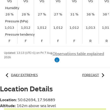
VG
VG
VG
VG
VG
VG
VG
Humidity
28 %
28 %
27 %
27 %
31 %
38 %
38 
Pressure (hPa)
1,013
1,012
1,012
1,012
1,012
1,013
1,01
Pressure tendency
F
F
F
F
F
R
R
Updated:
13:13 (UTC+1) on Fri 7 Aug
Observations table explained
2026
i
DAILY EXTREMES
FORECAST
Location Details
Location:
50.62694, 17.96889
Altitude:
162m above sea level