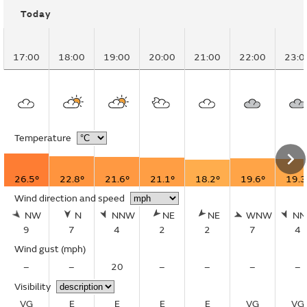
Today
17:00
18:00
19:00
20:00
21:00
22:00
23:0
Temperature
26.5°
22.8°
21.6°
21.1°
18.2°
19.6°
19.3
Wind direction and speed
NW
N
NNW
NE
NE
WNW
N
9
7
4
2
2
7
4
Wind gust
(mph)
–
–
20
–
–
–
–
Visibility
VG
E
E
E
E
VG
VG