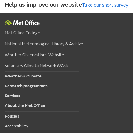
Help us improve our website
Take our short survey
Met Office College
National Meteorological Library & Archive
Weather Observations Website
Voluntary Climate Network (VCN)
Weather & Climate
Research programmes
Services
About the Met Office
Policies
Accessibility