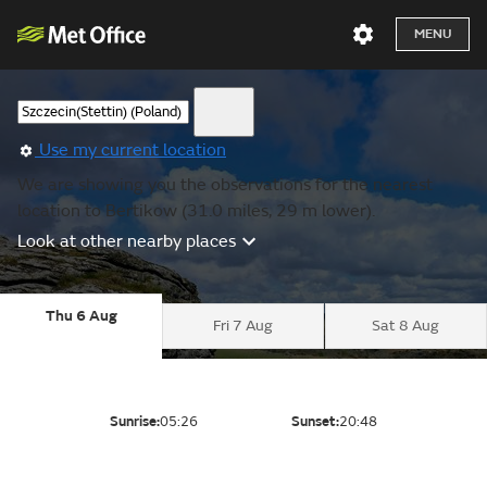
MENU
Use my current location
We are showing you the observations for the nearest
location to Bertikow (31.0 miles, 29 m lower).
Look at other nearby places
Thu 6 Aug
Fri 7 Aug
Sat 8 Aug
Sunrise:
05:26
Sunset:
20:48