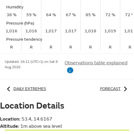
Humidity
38 %
59 %
64 %
67 %
85 %
72 %
72 
Pressure (hPa)
1,016
1,016
1,017
1,017
1,018
1,019
1,01
Pressure tendency
R
R
R
R
R
R
R
Updated:
16:11 (UTC+1) on Sat 8
Observations table explained
Aug 2026
i
DAILY EXTREMES
FORECAST
Location Details
Location:
53.4, 14.6167
Altitude:
1m above sea level