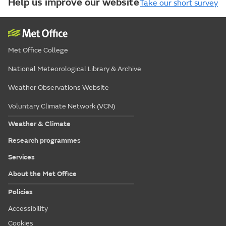
Help us improve our website
Take our short survey
Met Office College
National Meteorological Library & Archive
Weather Observations Website
Voluntary Climate Network (VCN)
Weather & Climate
Research programmes
Services
About the Met Office
Policies
Accessibility
Cookies