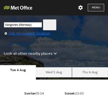
MENU
Use my current location
We are showing you the observations for the nearest
location to Svelgen (60.5 miles, 346 m lower).
Look at other nearby places
Tue 4 Aug
Wed 5 Aug
Thu 6 Aug
Sunrise:
05:14
Sunset:
22:03