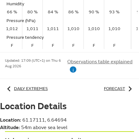
Humidity
66 %
80 %
84 %
86 %
90 %
93 %
Pressure (hPa)
1,012
1,011
1,011
1,010
1,010
1,010
1
Pressure tendency
F
F
F
F
F
F
Updated:
17:09 (UTC+1) on Thu 6
Observations table explained
Aug 2026
i
DAILY EXTREMES
FORECAST
Location Details
Location:
61.17111, 6.64694
Altitude:
54m above sea level