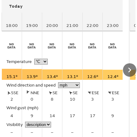
Today
18:00
19:00
20:00
21:00
22:00
23:00
0
Temperature
15.1°
13.9°
13.4°
13.1°
12.6°
12.4°
1
Wind direction and speed
SSE
NNE
SE
SE
ESE
ESE
2
0
8
10
3
3
Wind gust
(mph)
4
9
14
17
17
9
Visibility
–
–
–
–
–
–