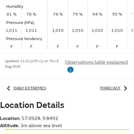
Humidity
81 %
78 %
78 %
79 %
94 %
95 %
Pressure (hPa)
1,011
1,011
1,010
1,010
1,010
1,010
1
Pressure tendency
F
F
F
F
F
F
Updated:
21:22 (UTC+1) on Thu 6
Observations table explained
Aug 2026
i
DAILY EXTREMES
FORECAST
Location Details
Location:
57.0928, 9.8492
Altitude:
3m above sea level