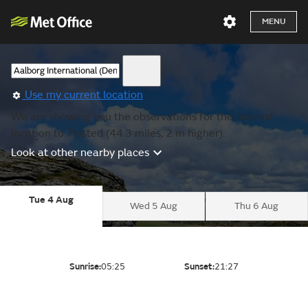
MENU
Use my current location
We are showing you the observations for the nearest
location to Thisted (44.3 miles, 2 m higher).
Look at other nearby places
Tue 4 Aug
Wed 5 Aug
Thu 6 Aug
Sunrise:
05:25
Sunset:
21:27