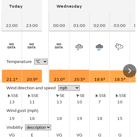
Today
Wednesday
22:00
23:00
00:00
01:00
02:00
03:00
0
Temperature
21.1°
20.9°
21.0°
20.5°
18.6°
18.5°
1
Wind direction and speed
SSE
SSE
SE
SE
SSE
SSE
13
11
13
10
7
10
Wind gust
(mph)
19
18
18
19
18
15
Visibility
VG
E
VG
VG
G
G