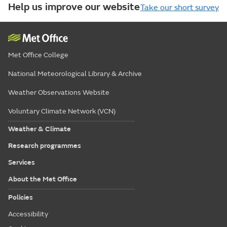
Help us improve our website
Take our short survey
Met Office College
National Meteorological Library & Archive
Weather Observations Website
Voluntary Climate Network (VCN)
Weather & Climate
Research programmes
Services
About the Met Office
Policies
Accessibility