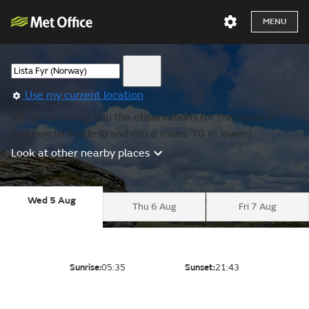
MENU
Use my current location
We are showing you the observations for the nearest
location to Tvedestrand (90.6 miles, 70 m lower).
Look at other nearby places
Wed 5 Aug
Thu 6 Aug
Fri 7 Aug
Sunrise:
05:35
Sunset:
21:43