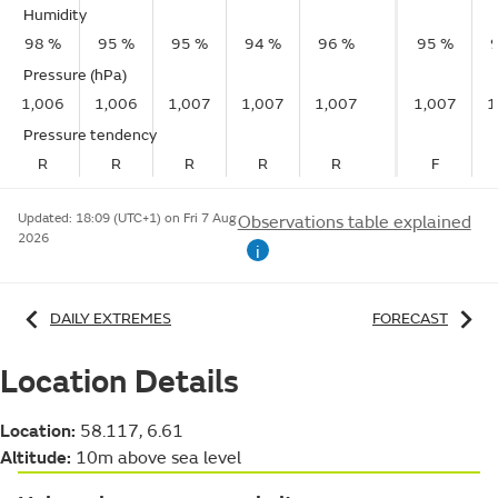
Humidity
98 %
95 %
95 %
94 %
96 %
95 %
Pressure (hPa)
1,006
1,006
1,007
1,007
1,007
1,007
1
Pressure tendency
R
R
R
R
R
F
Updated:
18:09 (UTC+1) on Fri 7 Aug
Observations table explained
2026
i
DAILY EXTREMES
FORECAST
Location Details
Location:
58.117, 6.61
Altitude:
10m above sea level