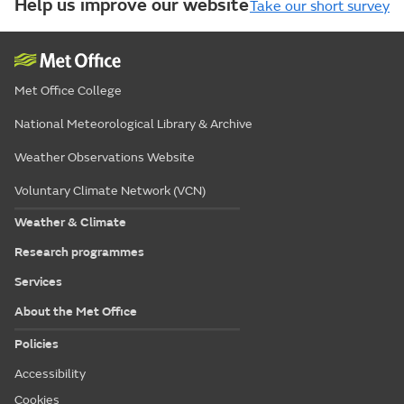
Help us improve our website
Take our short survey
Met Office College
National Meteorological Library & Archive
Weather Observations Website
Voluntary Climate Network (VCN)
Weather & Climate
Research programmes
Services
About the Met Office
Policies
Accessibility
Cookies