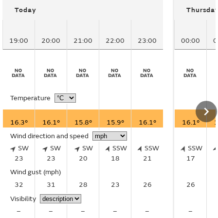
Today
Thursda
19:00
20:00
21:00
22:00
23:00
00:00
0
Temperature
16.3°
16.1°
15.8°
15.9°
16.1°
16.1°
1
Wind direction and speed
SW
SW
SW
SSW
SSW
SSW
23
23
20
18
21
17
Wind gust
(mph)
32
31
28
23
26
26
Visibility
–
–
–
–
–
–