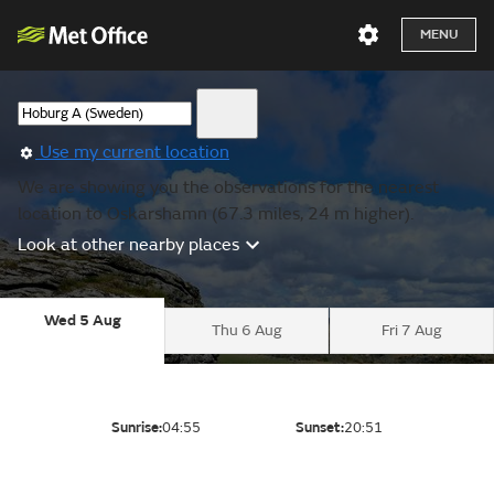
MENU
Use my current location
We are showing you the observations for the nearest
location to Oskarshamn (67.3 miles, 24 m higher).
Look at other nearby places
Wed 5 Aug
Thu 6 Aug
Fri 7 Aug
Sunrise:
04:55
Sunset:
20:51