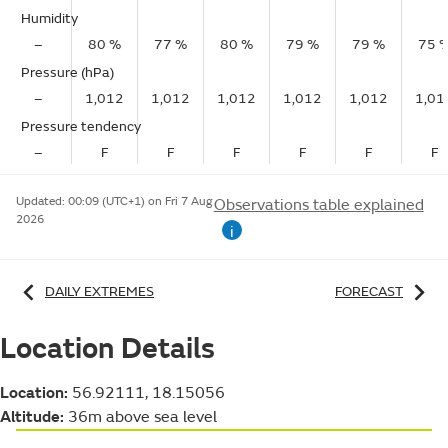
Humidity
–
80 %
77 %
80 %
79 %
79 %
75 
Pressure (hPa)
–
1,012
1,012
1,012
1,012
1,012
1,01
Pressure tendency
–
F
F
F
F
F
F
Updated:
00:09 (UTC+1) on Fri 7 Aug
Observations table explained
2026
i
DAILY EXTREMES
FORECAST
Location Details
Location:
56.92111, 18.15056
Altitude:
36m above sea level