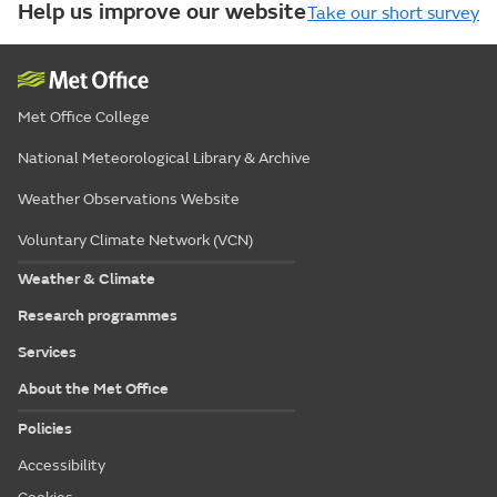
Help us improve our website
Take our short survey
Met Office College
National Meteorological Library & Archive
Weather Observations Website
Voluntary Climate Network (VCN)
Weather & Climate
Research programmes
Services
About the Met Office
Policies
Accessibility