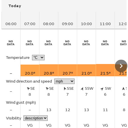
Today
06:00
07:00
08:00
09:00
10:00
11:00
12:0
Temperature
–
20.0°
20.8°
20.7°
21.0°
21.5°
21.5
Wind direction and speed
SE
SE
SSE
SSW
SW
–
8
8
7
7
6
6
Wind gust
(mph)
–
–
13
12
13
11
8
Visibility
–
VG
VG
VG
VG
VG
VG