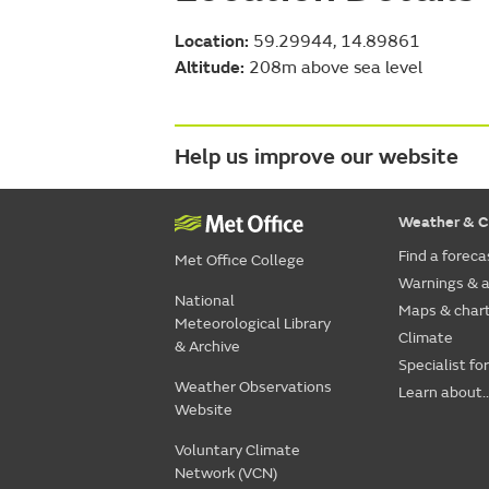
Location:
59.29944, 14.89861
Altitude:
208m above sea level
Help us improve our website
Weather & C
Find a foreca
Met Office College
Warnings & a
National
Maps & char
Meteorological Library
Climate
& Archive
Specialist fo
Weather Observations
Learn about..
Website
Voluntary Climate
Network (VCN)