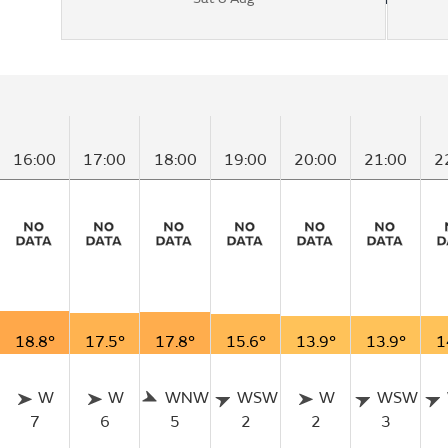
16:00
17:00
18:00
19:00
20:00
21:00
2
18.8°
17.5°
17.8°
15.6°
13.9°
13.9°
1
W
W
WNW
WSW
W
WSW
7
6
5
2
2
3