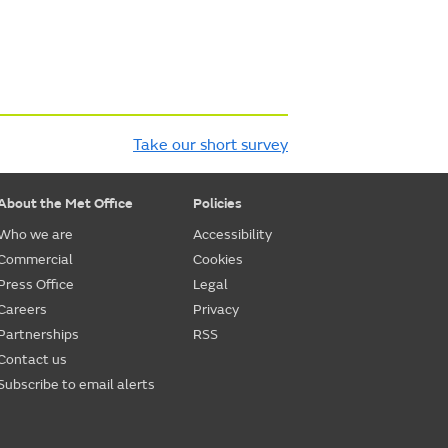
Take our short survey
About the Met Office
Policies
Who we are
Accessibility
Commercial
Cookies
Press Office
Legal
Careers
Privacy
Partnerships
RSS
Contact us
Subscribe to email alerts