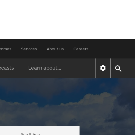
rammes
Services
About us
Careers
ecasts
Learn about...
Sun 9 Aug