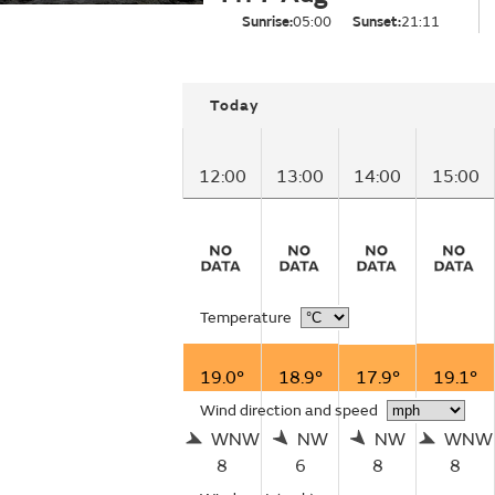
Sunrise:
05:00
Sunset:
21:11
Today
12:00
13:00
14:00
15:00
Temperature
19.0°
18.9°
17.9°
19.1°
Wind direction and speed
WNW
NW
NW
WNW
8
6
8
8