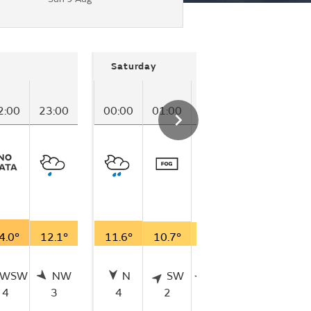
Saturday
2:00
23:00
00:00
01:00
02:00
03:00
04
4.0°
12.1°
11.6°
10.7°
9.9°
11.4°
11
WSW
NW
N
SW
WSW
WSW
4
3
4
2
2
5