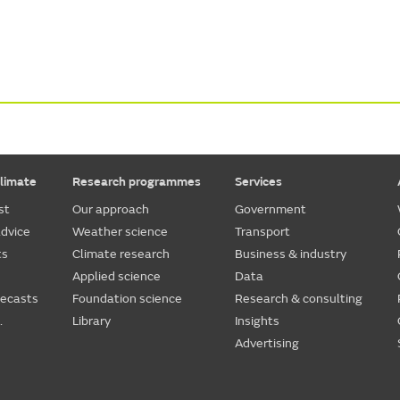
limate
Research programmes
Services
st
Our approach
Government
dvice
Weather science
Transport
ts
Climate research
Business & industry
Applied science
Data
recasts
Foundation science
Research & consulting
.
Library
Insights
Advertising