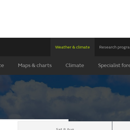
Weather & climate
Research prog
ce
Maps & charts
Climate
Specialist for
Sat 8 Aug