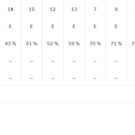
18
15
12
13
7
6
E
E
E
E
E
E
43 %
51 %
52 %
59 %
70 %
71 %
7
–
–
–
–
–
–
–
–
–
–
–
–