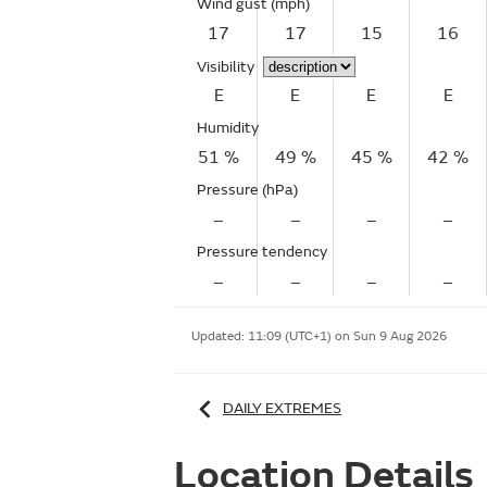
Wind gust
(mph)
17
17
15
16
Visibility
E
E
E
E
Humidity
51 %
49 %
45 %
42 %
Pressure (hPa)
–
–
–
–
Pressure tendency
–
–
–
–
Updated:
11:09 (UTC+1) on Sun 9 Aug 2026
DAILY EXTREMES
Location Details