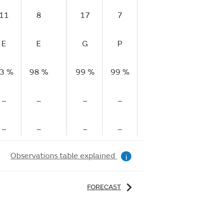
11
8
17
7
5
11
E
E
G
P
P
M
3 %
98 %
99 %
99 %
99 %
99 %
9
–
–
–
–
–
–
–
–
–
–
–
–
Observations table explained
i
FORECAST