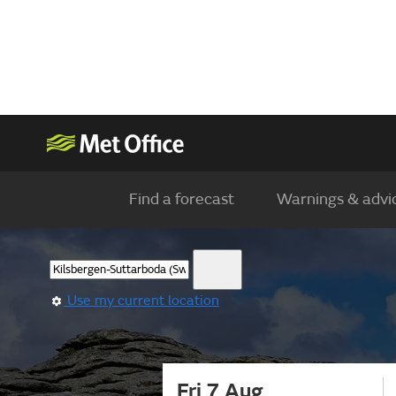
Find a forecast
Warnings & advi
Use my current location
Fri 7 Aug