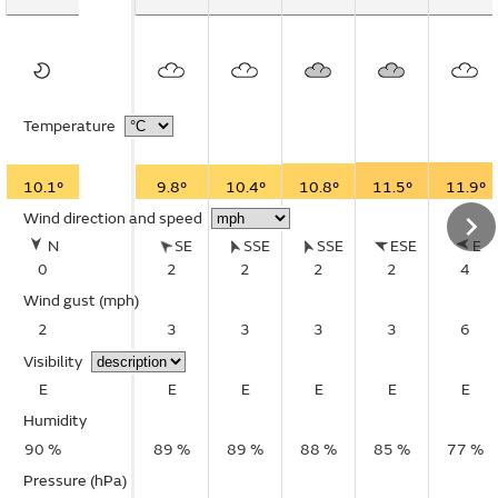
Temperature
10.1°
9.8°
10.4°
10.8°
11.5°
11.9°
Wind direction and speed
N
SE
SSE
SSE
ESE
E
0
2
2
2
2
4
Wind gust
(mph)
2
3
3
3
3
6
Visibility
E
E
E
E
E
E
Humidity
90 %
89 %
89 %
88 %
85 %
77 %
Pressure (hPa)