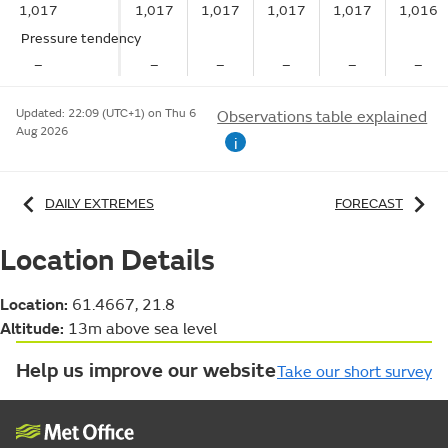
1,017
1,017
1,017
1,017
1,017
1,016
Pressure tendency
–
–
–
–
–
–
Updated:
22:09 (UTC+1) on Thu 6
Observations table explained
Aug 2026
i
DAILY EXTREMES
FORECAST
Location Details
Location:
61.4667, 21.8
Altitude:
13m above sea level
Help us improve our website
Take our short survey