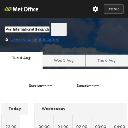
MENU
Use my current location
Tue 4 Aug
Wed 5 Aug
Thu 6 Aug
Sunrise:
––:––
Sunset:
––:––
Today
Wednesday
23:00
00:00
01:00
02:00
03:00
04:00