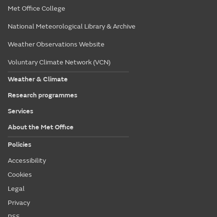
Met Office College
National Meteorological Library & Archive
Weather Observations Website
Voluntary Climate Network (VCN)
Weather & Climate
Research programmes
Services
About the Met Office
Policies
Accessibility
Cookies
Legal
Privacy
RSS