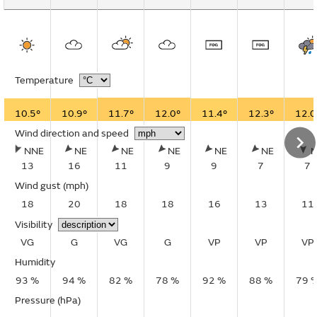
Temperature
10.5°
10.9°
11.7°
12.0°
11.4°
12.3°
12.0
Wind direction and speed
NNE
NE
NE
NE
NE
NE
13
16
11
9
9
7
7
Wind gust
(mph)
18
20
18
18
16
13
11
Visibility
VG
G
VG
G
VP
VP
VP
Humidity
93 %
94 %
82 %
78 %
92 %
88 %
79 
Pressure (hPa)