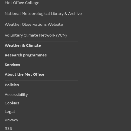
Met Office College
National Meteorological Library & Archive
Weather Observations Website
Voluntary Climate Network (VCN)
Weather & Climate
Research programmes
Services
About the Met Office
Policies
Accessibility
Cookies
Legal
Privacy
RSS