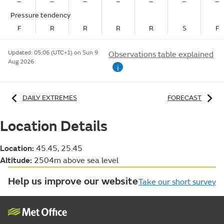
–
–
–
–
–
–
–
Pressure tendency
F
R
R
R
R
S
F
Updated:
05:06 (UTC+1) on Sun 9
Observations table explained
Aug 2026
i
DAILY EXTREMES
FORECAST
Location Details
Location:
45.45, 25.45
Altitude:
2504m above sea level
Help us improve our website
Take our short survey