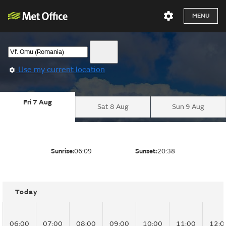
MENU
Use my current location
Fri 7 Aug
Sat 8 Aug
Sun 9 Aug
Sunrise:
06:09
Sunset:
20:38
Today
06:00
07:00
08:00
09:00
10:00
11:00
12:0