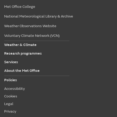
Met Office College
National Meteorological Library & Archive
Weather Observations Website
Voluntary Climate Network (VCN)
Weather & Climate
Research programmes
Services
About the Met Office
Policies
Accessibility
Cookies
Legal
Privacy