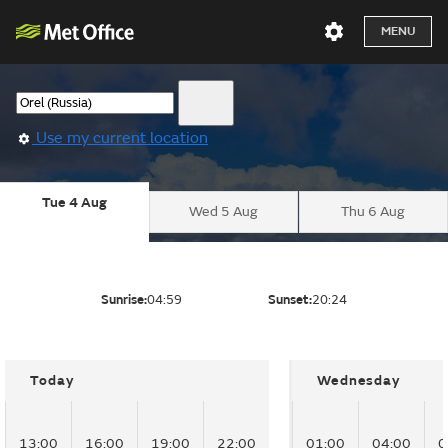
MENU
Use my current location
Tue 4 Aug
Wed 5 Aug
Thu 6 Aug
Sunrise:
04:59
Sunset:
20:24
Today
Wednesday
13:00
16:00
19:00
22:00
01:00
04:00
0