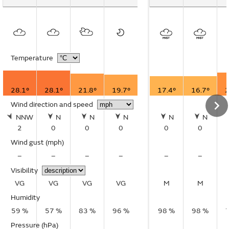
Temperature
28.1°
28.1°
21.8°
19.7°
17.4°
16.7°
2
Wind direction and speed
NNW
N
N
N
N
N
2
0
0
0
0
0
Wind gust
(mph)
–
–
–
–
–
–
Visibility
VG
VG
VG
VG
M
M
Humidity
59 %
57 %
83 %
96 %
98 %
98 %
Pressure (hPa)