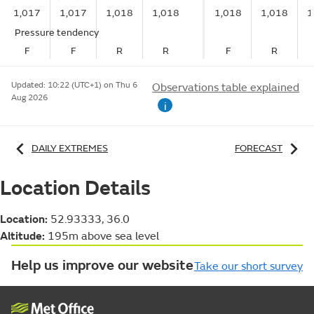
1,017
1,017
1,018
1,018
1,018
1,018
1
Pressure tendency
F
F
R
R
F
R
Updated:
10:22 (UTC+1) on Thu 6
Observations table explained
Aug 2026
i
DAILY EXTREMES
FORECAST
Location Details
Location:
52.93333, 36.0
Altitude:
195m above sea level
Help us improve our website
Take our short survey