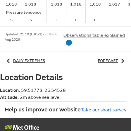
1,018
1,018
1,018
1,018
1,018
1,017
1
Pressure tendency
S
S
F
F
F
F
Updated:
21:10 (UTC+1) on Thu 6
Observations table explained
Aug 2026
i
DAILY EXTREMES
FORECAST
Location Details
Location:
59.51778, 26.54528
Altitude:
2m above sea level
Help us improve our website
Take our short survey