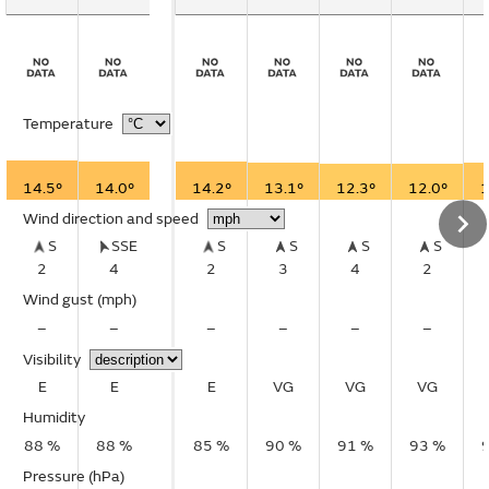
Temperature
14.5°
14.0°
14.2°
13.1°
12.3°
12.0°
1
Wind direction and speed
S
SSE
S
S
S
S
2
4
2
3
4
2
Wind gust
(mph)
–
–
–
–
–
–
Visibility
E
E
E
VG
VG
VG
Humidity
88 %
88 %
85 %
90 %
91 %
93 %
Pressure (hPa)