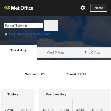
MENU
Use my current location
Tue 4 Aug
Wed 5 Aug
Thu 6 Aug
Sunrise:
05:05
Sunset:
21:33
Today
Wednesday
22:00
23:00
00:00
01:00
02:00
03:00
0