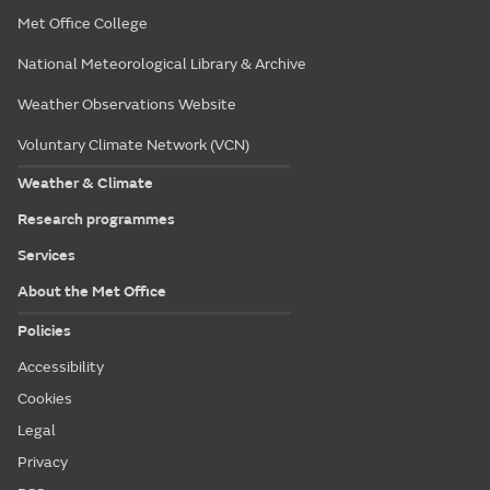
Met Office College
National Meteorological Library & Archive
Weather Observations Website
Voluntary Climate Network (VCN)
Weather & Climate
Research programmes
Services
About the Met Office
Policies
Accessibility
Cookies
Legal
Privacy