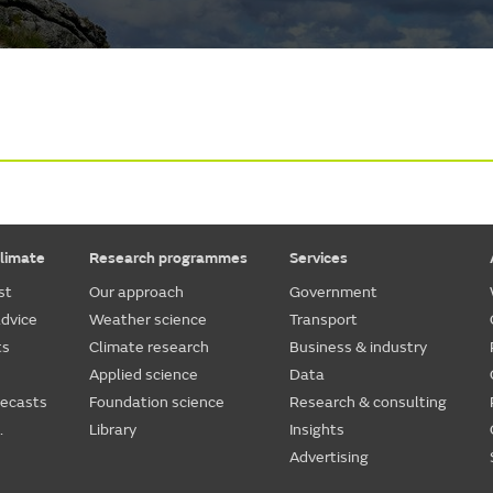
limate
Research programmes
Services
st
Our approach
Government
dvice
Weather science
Transport
ts
Climate research
Business & industry
Applied science
Data
recasts
Foundation science
Research & consulting
.
Library
Insights
Advertising