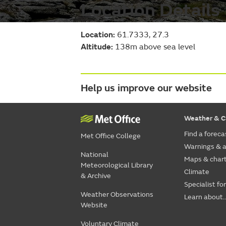
Location Details
Location:
61.7333, 27.3
Altitude:
138m above sea level
Help us improve our website
Weather & C
Find a foreca
Met Office College
Warnings & a
National
Maps & char
Meteorological Library
Climate
& Archive
Specialist fo
Weather Observations
Learn about..
Website
Voluntary Climate