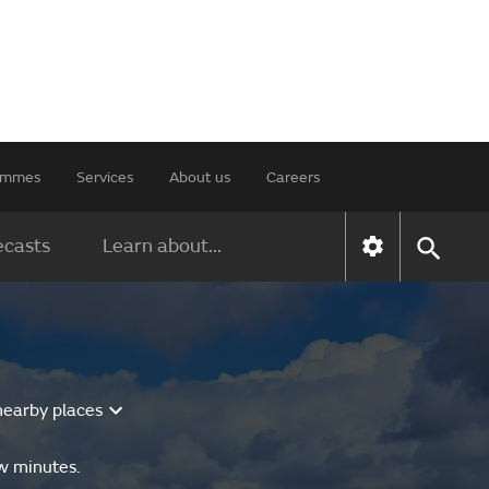
rammes
Services
About us
Careers
ecasts
Learn about...
nearby places
ew minutes.