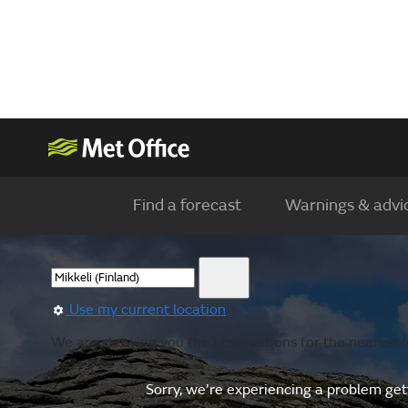
Find a forecast
Warnings & advi
Use my current location
We are showing you the observations for the nearest lo
Sorry, we’re experiencing a problem gett