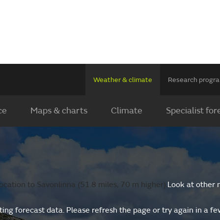
Weather & climate
Research prog
ce
Maps & charts
Climate
Specialist for
cation to Savonlinna (51.8 miles, 70 m higher).
Look at other 
ing forecast data. Please refresh the page or try again in a f