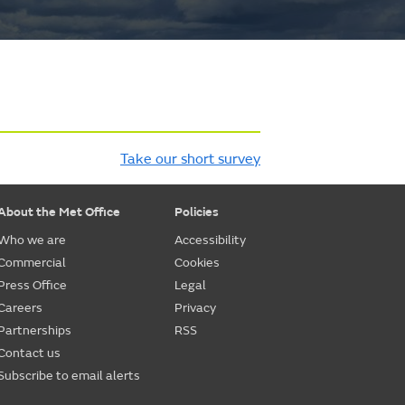
Take our short survey
About the Met Office
Policies
Who we are
Accessibility
Commercial
Cookies
Press Office
Legal
Careers
Privacy
Partnerships
RSS
Contact us
Subscribe to email alerts