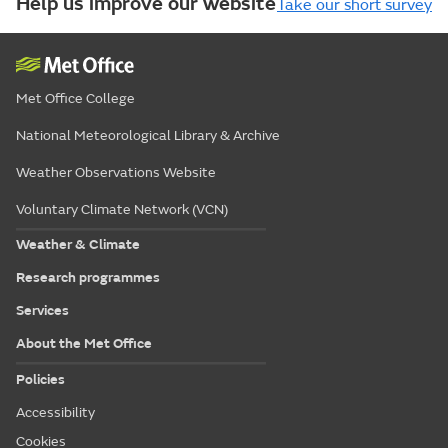
Help us improve our website
Take our short survey
Met Office College
National Meteorological Library & Archive
Weather Observations Website
Voluntary Climate Network (VCN)
Weather & Climate
Research programmes
Services
About the Met Office
Policies
Accessibility
Cookies