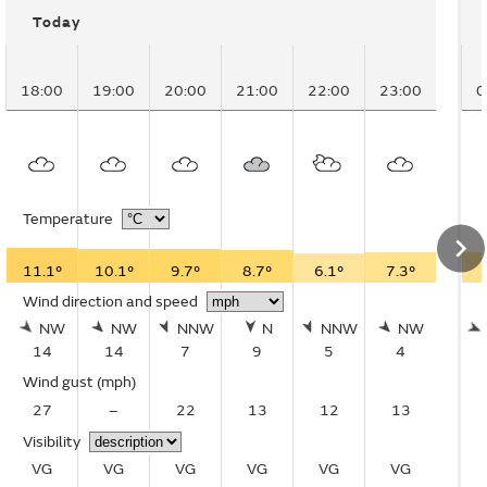
Today
18:00
19:00
20:00
21:00
22:00
23:00
0
Temperature
11.1°
10.1°
9.7°
8.7°
6.1°
7.3°
Wind direction and speed
NW
NW
NNW
N
NNW
NW
14
14
7
9
5
4
Wind gust
(mph)
27
–
22
13
12
13
Visibility
VG
VG
VG
VG
VG
VG