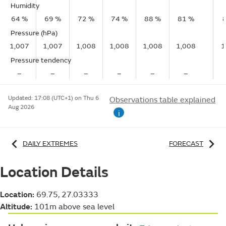
Humidity
64 %
69 %
72 %
74 %
88 %
81 %
Pressure (hPa)
1,007
1,007
1,008
1,008
1,008
1,008
1
Pressure tendency
–
–
–
–
–
–
Updated:
17:08 (UTC+1) on Thu 6
Observations table explained
Aug 2026
i
DAILY EXTREMES
FORECAST
Location Details
Location:
69.75, 27.03333
Altitude:
101m above sea level