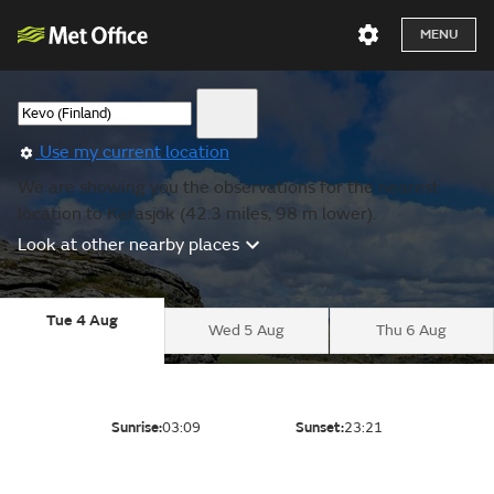
MENU
Use my current location
We are showing you the observations for the nearest
location to Karasjok (42.3 miles, 98 m lower).
Look at other nearby places
Tue 4 Aug
Wed 5 Aug
Thu 6 Aug
Sunrise:
03:09
Sunset:
23:21