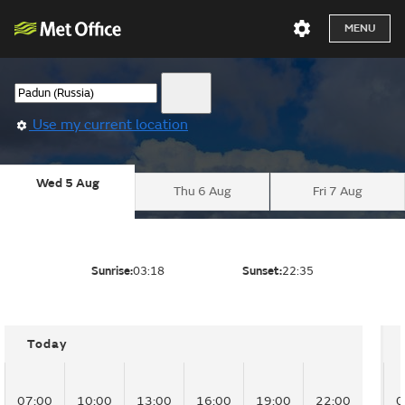
MENU
Use my current location
Wed 5 Aug
Thu 6 Aug
Fri 7 Aug
Sunrise:
03:18
Sunset:
22:35
Today
07:00
10:00
13:00
16:00
19:00
22:00
0