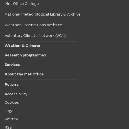
Met Office College
National Meteorological Library & Archive
Weather Observations Website
Voluntary Climate Network (VCN)
Weather & Climate
Research programmes
Services
About the Met Office
Policies
Accessibility
Cookies
Legal
Privacy
RSS