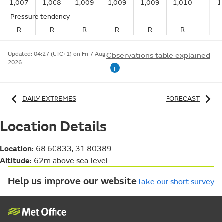
1,007
1,008
1,009
1,009
1,009
1,010
1
Pressure tendency
R
R
R
R
R
R
Updated:
04:27 (UTC+1) on Fri 7 Aug
Observations table explained
2026
i
DAILY EXTREMES
FORECAST
Location Details
Location:
68.60833, 31.80389
Altitude:
62m above sea level
Help us improve our website
Take our short survey