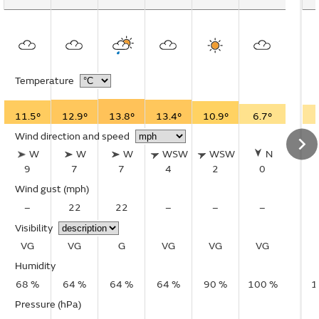
Temperature
11.5°
12.9°
13.8°
13.4°
10.9°
6.7°
Wind direction and speed
W
W
W
WSW
WSW
N
9
7
7
4
2
0
Wind gust
(mph)
–
22
22
–
–
–
Visibility
VG
VG
G
VG
VG
VG
Humidity
68 %
64 %
64 %
64 %
90 %
100 %
1
Pressure (hPa)