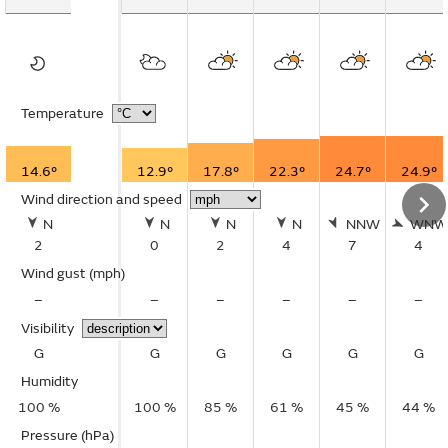
Temperature
14.6°
12.9°
17.8°
22.3°
24.7°
24.9°
Wind direction and speed
N
N
N
N
NNW
WNW
2
0
2
4
7
4
Wind gust
(mph)
–
–
–
–
–
–
Visibility
G
G
G
G
G
G
Humidity
100 %
100 %
85 %
61 %
45 %
44 %
Pressure (hPa)