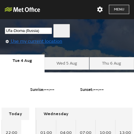
MENU
Use my current location
Tue 4 Aug
Wed 5 Aug
Thu 6 Aug
Sunrise:
––:––
Sunset:
––:––
Today
Wednesday
22:00
01:00
04:00
07:00
10:00
13:00