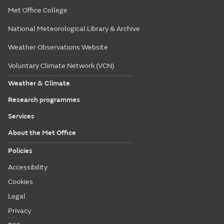
Met Office College
National Meteorological Library & Archive
Weather Observations Website
Voluntary Climate Network (VCN)
Weather & Climate
Research programmes
Services
About the Met Office
Policies
Accessibility
Cookies
Legal
Privacy