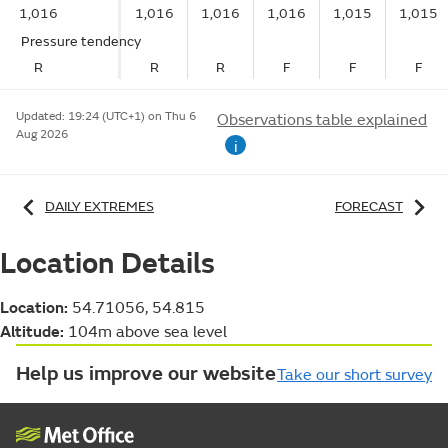
1,016
1,016
1,016
1,016
1,015
1,015
Pressure tendency
R
R
R
F
F
F
Updated:
19:24 (UTC+1) on Thu 6
Observations table explained
Aug 2026
i
DAILY EXTREMES
FORECAST
Location Details
Location:
54.71056, 54.815
Altitude:
104m above sea level
Help us improve our website
Take our short survey