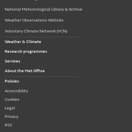
National Meteorological Library & Archive
Weather Observations Website
Voluntary Climate Network (VCN)
Weather & Climate
Research programmes
Services
About the Met Office
Policies
Accessibility
Cookies
Legal
Privacy
RSS