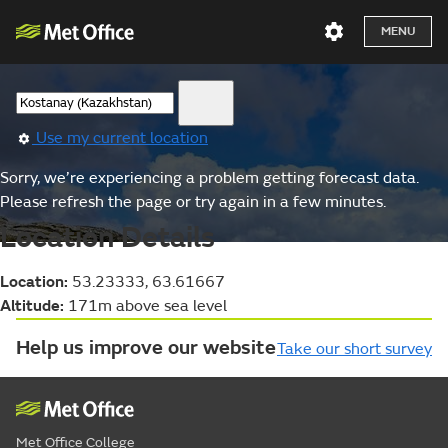
MENU
Use my current location
Sorry, we’re experiencing a problem getting forecast data.
Please refresh the page or try again in a few minutes.
Location Details
Location:
53.23333, 63.61667
Altitude:
171m above sea level
Help us improve our website
Take our short survey
Met Office College