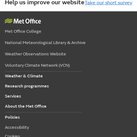
Help us improve our website
Take our short survey
Met Office College
National Meteorological Library & Archive
Weather Observations Website
Voluntary Climate Network (VCN)
Weather & Climate
Research programmes
Services
About the Met Office
Policies
Accessibility
Cookies