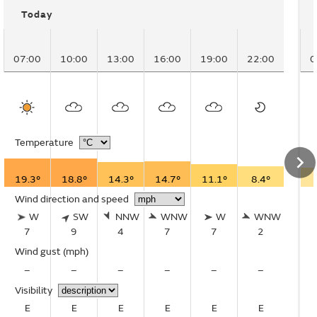
Today
07:00
10:00
13:00
16:00
19:00
22:00
0
Temperature
19.3°
18.8°
14.3°
14.7°
11.1°
8.4°
Wind direction and speed
W
SW
NNW
WNW
W
WNW
7
9
4
7
7
2
Wind gust
(mph)
–
–
–
–
–
–
Visibility
E
E
E
E
E
E