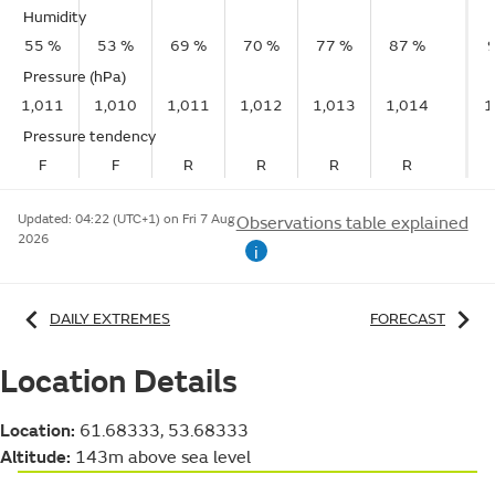
Humidity
55 %
53 %
69 %
70 %
77 %
87 %
Pressure (hPa)
1,011
1,010
1,011
1,012
1,013
1,014
1
Pressure tendency
F
F
R
R
R
R
Updated:
04:22 (UTC+1) on Fri 7 Aug
Observations table explained
2026
i
DAILY EXTREMES
FORECAST
Location Details
Location:
61.68333, 53.68333
Altitude:
143m above sea level