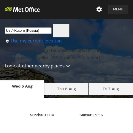
MENU
Use my current location
We are showing you the observations for the nearest
location to Syktyvkar (94.1 miles, 2 m lower).
Look at other nearby places
Wed 5 Aug
Thu 6 Aug
Fri 7 Aug
Sunrise:
03:04
Sunset:
19:56