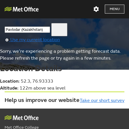
MENU
Use my current location
Sorry, we’re experiencing a problem getting forecast data.
Please refresh the page or try again in a few minutes.
Location Details
Location:
52.3, 76.93333
Altitude:
122m above sea level
Help us improve our website
Take our short survey
Met Office College