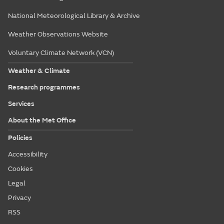
National Meteorological Library & Archive
Weather Observations Website
Voluntary Climate Network (VCN)
Weather & Climate
Research programmes
Services
About the Met Office
Policies
Accessibility
Cookies
Legal
Privacy
RSS