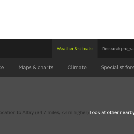
Weather & climate
Research prog
ce
Maps & charts
Climate
Specialist for
cation to Altay (84.7 miles, 73 m higher).
Look at other nearb