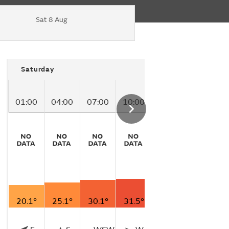
Sat 8 Aug
Saturday
01:00
04:00
07:00
10:00
13:00
16:00
20.1°
25.1°
30.1°
31.5°
29.3°
25.4°