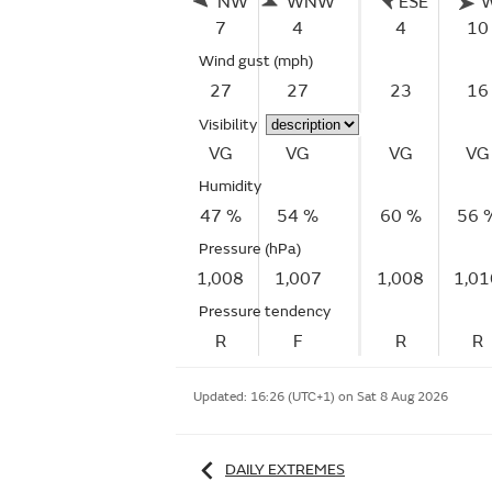
NW
WNW
ESE
7
4
4
10
Wind gust
(mph)
27
27
23
16
Visibility
VG
VG
VG
VG
Humidity
47 %
54 %
60 %
56 
Pressure (hPa)
1,008
1,007
1,008
1,01
Pressure tendency
R
F
R
R
Updated:
16:26 (UTC+1) on Sat 8 Aug 2026
DAILY EXTREMES