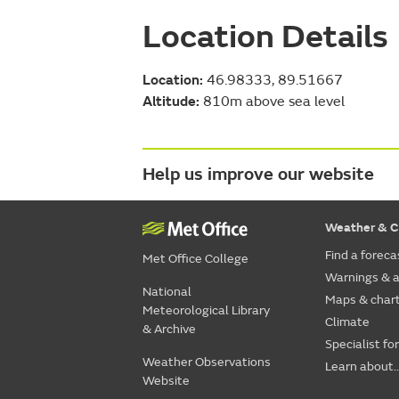
Location Details
Location:
46.98333, 89.51667
Altitude:
810m above sea level
Help us improve our website
Weather & C
Find a foreca
Met Office College
Warnings & a
National
Maps & char
Meteorological Library
Climate
& Archive
Specialist fo
Weather Observations
Learn about..
Website