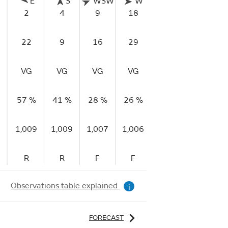
E
S
WSW
W
WNW
WNW
2
4
9
18
16
8
22
9
16
29
33
33
VG
VG
VG
VG
VG
VG
57 %
41 %
28 %
26 %
30 %
42 %
1,009
1,009
1,007
1,006
1,006
1,008
R
R
F
F
R
R
Observations table explained
i
FORECAST