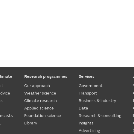
limate
Research programmes
Services
st
Our approach
Government
dvice
Weather science
Transport
ts
Climate research
Business & industry
Applied science
Data
recasts
Foundation science
Research & consulting
.
Library
Insights
Advertising