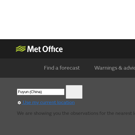
Find a forecast
Warnings & advi
Use my current location
We are showing you the observations for the nearest lo