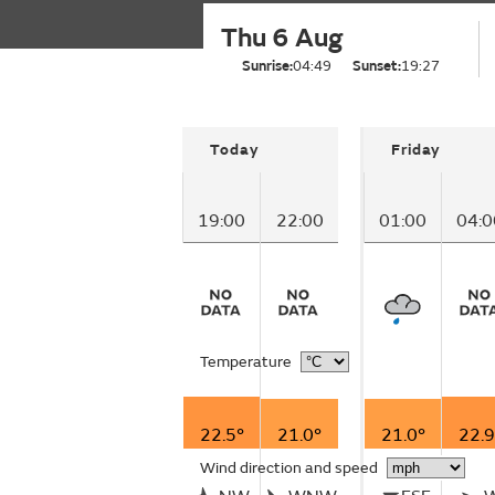
Thu 6 Aug
Sunrise:
04:49
Sunset:
19:27
Today
Friday
19:00
22:00
01:00
04:0
Temperature
22.5°
21.0°
21.0°
22.9
Wind direction and speed