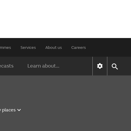
rammes
Services
About us
Careers
ecasts
Learn about...
y places