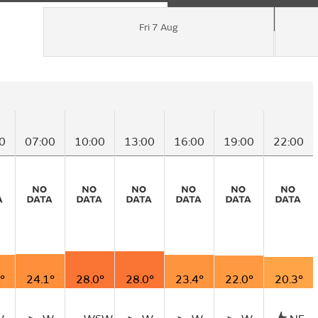
Fri 7 Aug
0
07:00
10:00
13:00
16:00
19:00
22:00
°
24.1°
28.0°
28.0°
23.4°
22.0°
20.3°