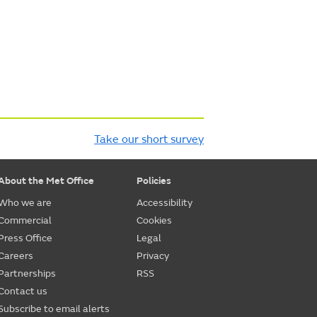
Take our short survey
About the Met Office
Policies
Who we are
Accessibility
Commercial
Cookies
Press Office
Legal
Careers
Privacy
Partnerships
RSS
Contact us
Subscribe to email alerts