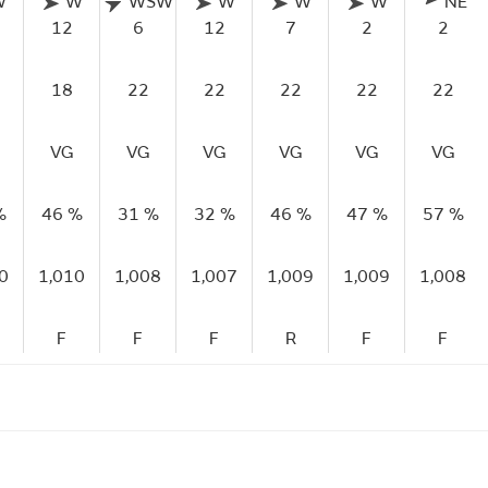
W
W
WSW
W
W
W
NE
12
6
12
7
2
2
18
22
22
22
22
22
VG
VG
VG
VG
VG
VG
%
46 %
31 %
32 %
46 %
47 %
57 %
0
1,010
1,008
1,007
1,009
1,009
1,008
F
F
F
R
F
F