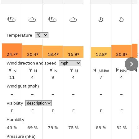
Temperature
24.7°
20.4°
18.4°
15.9°
12.8°
20.8°
2
Wind direction and speed
N
N
N
N
NNW
NNE
11
4
9
4
7
4
Wind gust
(mph)
–
–
–
–
–
–
Visibility
E
E
E
E
E
E
Humidity
43 %
69 %
79 %
75 %
89 %
52 %
Pressure (hPa)