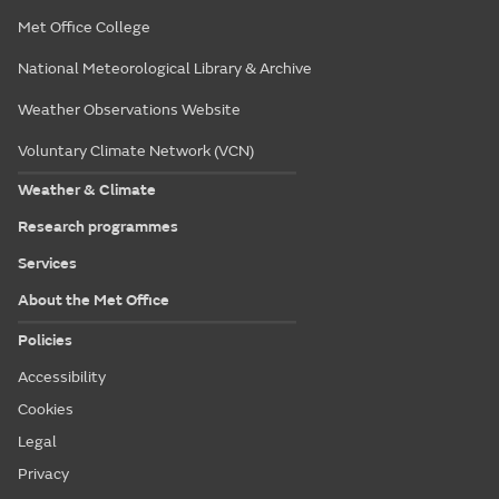
Met Office College
National Meteorological Library & Archive
Weather Observations Website
Voluntary Climate Network (VCN)
Weather & Climate
Research programmes
Services
About the Met Office
Policies
Accessibility
Cookies
Legal
Privacy