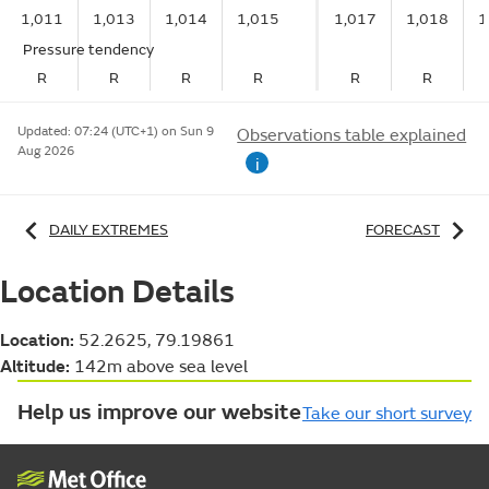
1,011
1,013
1,014
1,015
1,017
1,018
1
Pressure tendency
R
R
R
R
R
R
Updated:
07:24 (UTC+1) on Sun 9
Observations table explained
Aug 2026
i
DAILY EXTREMES
FORECAST
Location Details
Location:
52.2625, 79.19861
Altitude:
142m above sea level
Help us improve our website
Take our short survey