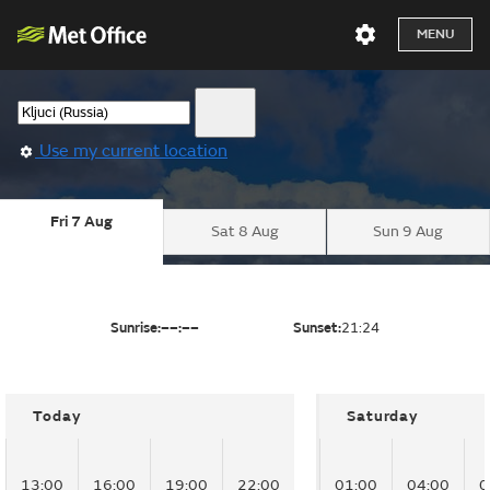
MENU
Use my current location
Fri 7 Aug
Sat 8 Aug
Sun 9 Aug
Sunrise:
––:––
Sunset:
21:24
Today
Saturday
13:00
16:00
19:00
22:00
01:00
04:00
0