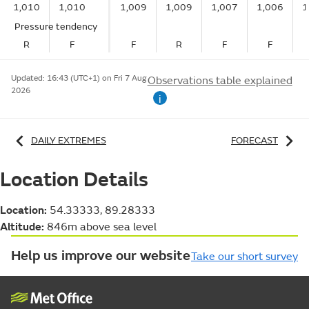
1,010
1,010
1,009
1,009
1,007
1,006
1
Pressure tendency
R
F
F
R
F
F
Updated:
16:43 (UTC+1) on Fri 7 Aug
Observations table explained
2026
i
DAILY EXTREMES
FORECAST
Location Details
Location:
54.33333, 89.28333
Altitude:
846m above sea level
Help us improve our website
Take our short survey