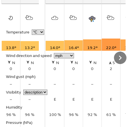
Temperature
13.8°
13.2°
14.0°
16.4°
19.2°
22.0°
1
Wind direction and speed
N
N
N
N
N
S
0
0
0
0
0
2
Wind gust
(mph)
–
–
–
–
–
–
Visibility
–
–
E
E
E
E
Humidity
96 %
96 %
100 %
96 %
92 %
61 %
Pressure (hPa)