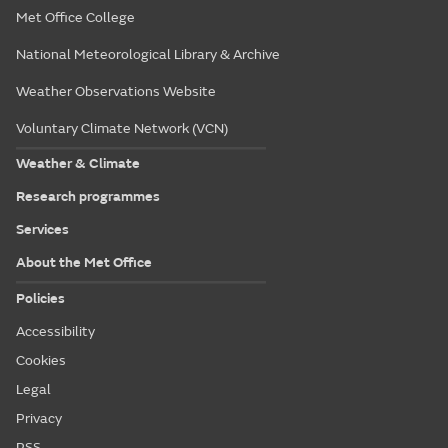
Met Office College
National Meteorological Library & Archive
Weather Observations Website
Voluntary Climate Network (VCN)
Weather & Climate
Research programmes
Services
About the Met Office
Policies
Accessibility
Cookies
Legal
Privacy
RSS