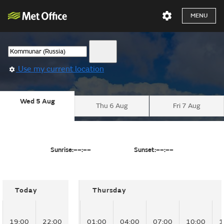
MENU
Use my current location
Wed 5 Aug
Thu 6 Aug
Fri 7 Aug
Sunrise:
––:––
Sunset:
––:––
Today
Thursday
19:00
22:00
01:00
04:00
07:00
10:00
1