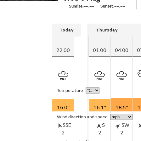
Sunrise:
––:––
Sunset:
––:––
Today
Thursday
22:00
01:00
04:00
0
Temperature
16.0°
16.1°
18.5°
1
Wind direction and speed
SSE
S
SW
2
2
2