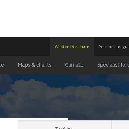
Weather & climate
Research prog
ce
Maps & charts
Climate
Specialist for
Thu 6 Aug