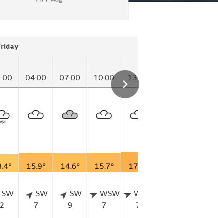
Friday
:00
04:00
07:00
10:00
13:00
16:00
19:00
.4°
15.9°
14.6°
15.7°
17.7°
13.6°
11.7°
SW
SW
SW
WSW
WSW
WSW
SW
2
7
9
7
7
9
7