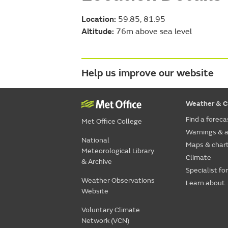
Location:
59.85, 81.95
Altitude:
76m above sea level
Help us improve our website
Weather & C
Find a foreca
Met Office College
Warnings & a
National
Maps & char
Meteorological Library
Climate
& Archive
Specialist fo
Weather Observations
Learn about..
Website
Voluntary Climate
Network (VCN)