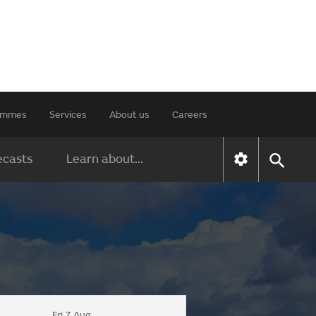
rammes
Services
About us
Careers
ecasts
Learn about...
Fri 7 Aug