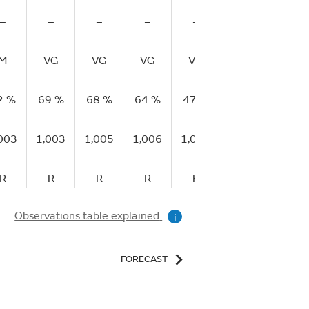
–
–
–
–
–
–
–
M
VG
VG
VG
VG
VG
–
2 %
69 %
68 %
64 %
47 %
64 %
95 %
003
1,003
1,005
1,006
1,005
1,006
1,005
R
R
R
R
F
R
F
Observations table explained
i
FORECAST