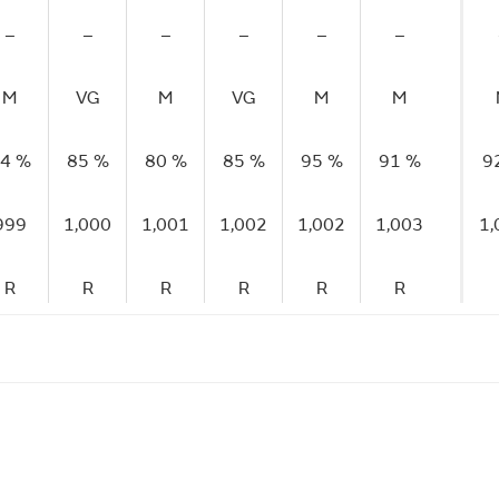
–
–
–
–
–
–
M
VG
M
VG
M
M
4 %
85 %
80 %
85 %
95 %
91 %
9
999
1,000
1,001
1,002
1,002
1,003
1,
R
R
R
R
R
R