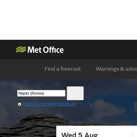
Find a forecast
Warnings & advi
Use my current location
Wed 5 Aug