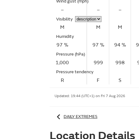
Wind gust
(mph)
–
–
–
Visibility
M
M
M
Humidity
97 %
97 %
94 %
9
Pressure (hPa)
1,000
999
998
Pressure tendency
R
F
S
Updated:
19:44 (UTC+1) on Fri 7 Aug 2026
DAILY EXTREMES
Location Details