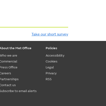
Take our short survey
About the Met Office
Policies
Who we are
Accessibility
Commercial
Cookies
Press Office
Legal
Careers
Privacy
Partnerships
RSS
Contact us
Subscribe to email alerts