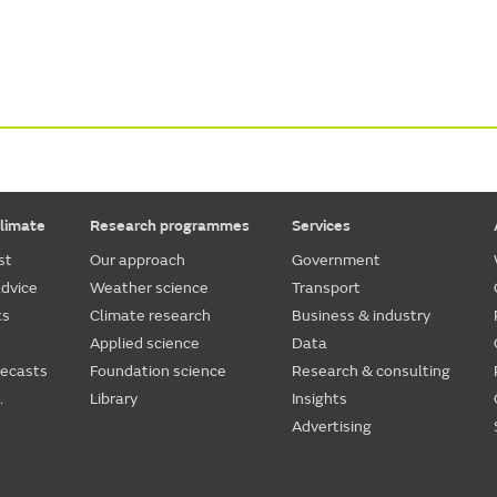
limate
Research programmes
Services
st
Our approach
Government
dvice
Weather science
Transport
ts
Climate research
Business & industry
Applied science
Data
recasts
Foundation science
Research & consulting
.
Library
Insights
Advertising