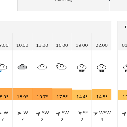
7:00
10:00
13:00
16:00
19:00
22:00
01
8.9°
18.9°
19.7°
17.5°
14.4°
14.5°
13
W
W
SW
SW
SE
WSW
7
7
2
2
2
4