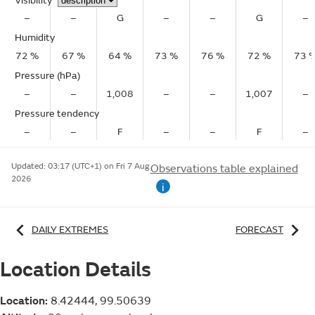
Visibility
–
–
G
–
–
G
–
Humidity
72 %
67 %
64 %
73 %
76 %
72 %
73 
Pressure (hPa)
–
–
1,008
–
–
1,007
–
Pressure tendency
–
–
F
–
–
F
–
Updated:
03:17 (UTC+1) on Fri 7 Aug
Observations table explained
2026
i
DAILY EXTREMES
FORECAST
Location Details
Location:
8.42444, 99.50639