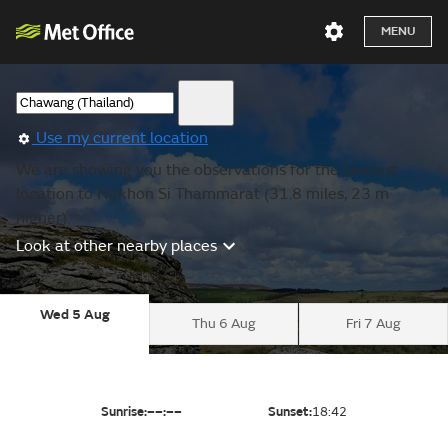
MENU
Use my current location
We are showing you the observations for the nearest
location to Nakhon Si Thammarat (31.8 miles, 23 m
higher).
Look at other nearby places
Wed 5 Aug
Thu 6 Aug
Fri 7 Aug
Sunrise:
––:––
Sunset:
18:42