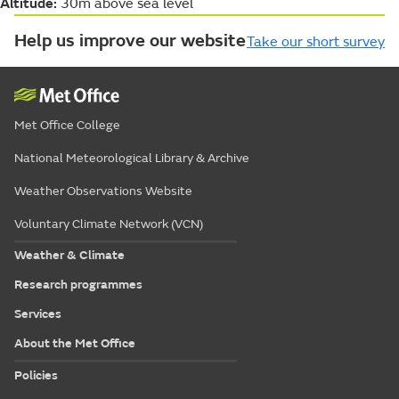
Altitude:
30m above sea level
Help us improve our website
Take our short survey
Met Office College
National Meteorological Library & Archive
Weather Observations Website
Voluntary Climate Network (VCN)
Weather & Climate
Research programmes
Services
About the Met Office
Policies