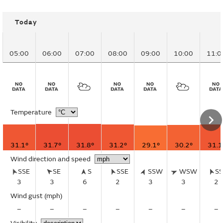
Today
05:00
06:00
07:00
08:00
09:00
10:00
11:0
Temperature
31.1°
31.7°
31.8°
31.2°
29.1°
30.2°
31.1
Wind direction and speed
SSE
SE
S
SSE
SSW
WSW
S
3
3
6
2
3
3
2
Wind gust
(mph)
–
–
–
–
–
–
–