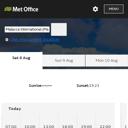
MENU
Use my current location
Sat 8 Aug
Sun 9 Aug
Mon 10 Aug
Sunrise:
––:––
Sunset:
19:23
Today
07:00
10:00
13:00
16:00
19:00
22:00
0