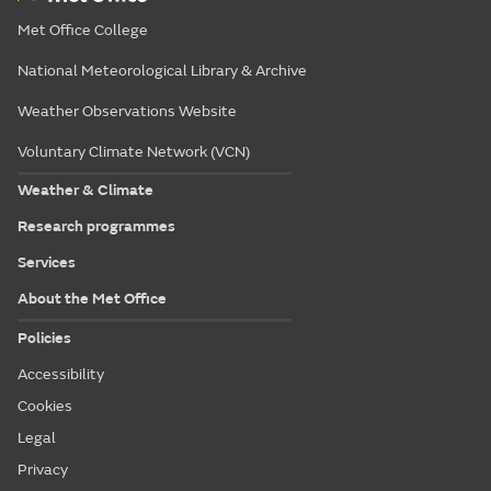
Met Office College
National Meteorological Library & Archive
Weather Observations Website
Voluntary Climate Network (VCN)
Weather & Climate
Research programmes
Services
About the Met Office
Policies
Accessibility
Cookies
Legal
Privacy