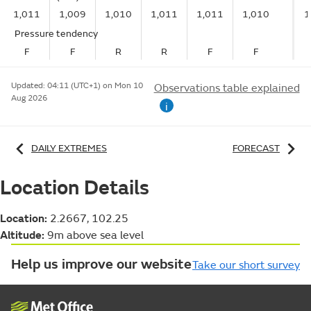
1,011
1,009
1,010
1,011
1,011
1,010
1
Pressure tendency
F
F
R
R
F
F
Updated:
04:11 (UTC+1) on Mon 10
Observations table explained
Aug 2026
i
DAILY EXTREMES
FORECAST
Location Details
Location:
2.2667, 102.25
Altitude:
9m above sea level
Help us improve our website
Take our short survey