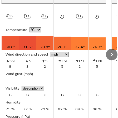
Temperature
30.6°
31.6°
29.8°
28.7°
27.4°
26.3°
2
Wind direction and speed
SSE
S
SE
ESE
ESE
ENE
8
3
2
5
2
5
Wind gust
(mph)
–
–
–
–
–
–
Visibility
G
G
G
G
G
G
Humidity
75 %
72 %
79 %
82 %
84 %
88 %
Pressure (hPa)