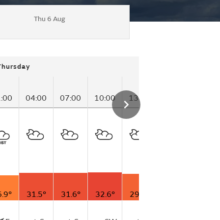
Thu 6 Aug
Thursday
:00
04:00
07:00
10:00
13:00
16:00
19:00
.9°
31.5°
31.6°
32.6°
29.6°
25.3°
26.9°