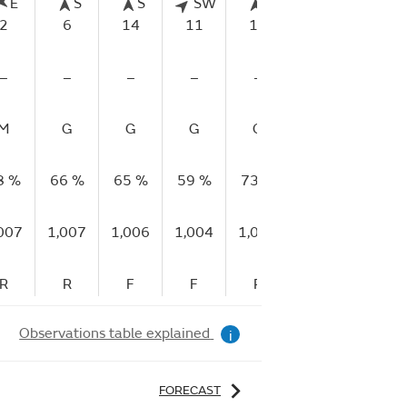
E
S
S
SW
S
SSW
S
2
6
14
11
11
7
2
–
–
–
–
–
–
–
M
G
G
G
G
G
G
8 %
66 %
65 %
59 %
73 %
94 %
92 %
007
1,007
1,006
1,004
1,005
1,008
1,006
R
R
F
F
R
R
F
Observations table explained
i
FORECAST