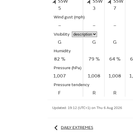
SSW
SSW
SSW
5
3
7
Wind gust
(mph)
–
–
–
Visibility
G
G
G
Humidity
82 %
79 %
64 %
6
Pressure (hPa)
1,007
1,008
1,008
1
Pressure tendency
F
R
R
Updated:
19:12 (UTC+1) on Thu 6 Aug 2026
DAILY EXTREMES