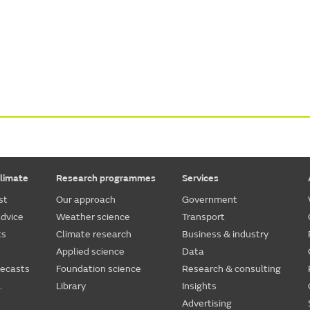
limate
Research programmes
Services
st
Our approach
Government
dvice
Weather science
Transport
ts
Climate research
Business & industry
Applied science
Data
recasts
Foundation science
Research & consulting
.
Library
Insights
Advertising