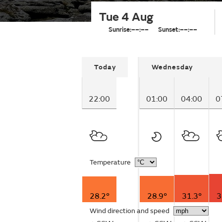
Tue 4 Aug
Sunrise:
––:––
Sunset:
––:––
Today
Wednesday
22:00
01:00
04:00
0
Temperature
28.2°
28.9°
31.3°
3
Wind direction and speed