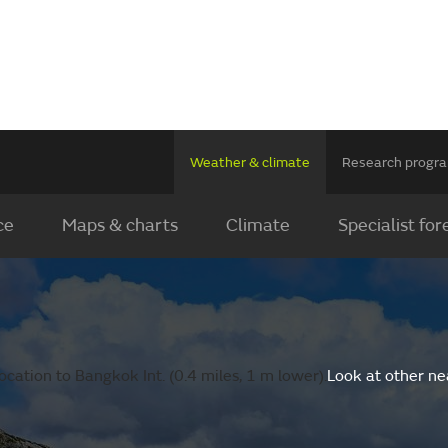
Weather & climate
Research prog
ce
Maps & charts
Climate
Specialist for
cation to Bangkok Int. (0.4 miles, 1 m lower).
Look at other ne