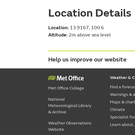
Location Details
Location:
13.9167, 100.6
Altitude:
2m above sea level
Help us improve our website
Weather & C
Find a foreca
Met Office College
Warnings & a
National
Maps & char
Meteorological Library
Climate
& Archive
Specialist fo
Weather Observations
Learn about..
Website