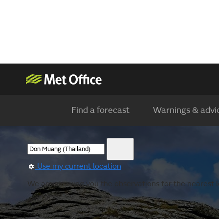
Find a forecast
Warnings & advi
Use my current location
We are showing you the observations for the nearest lo