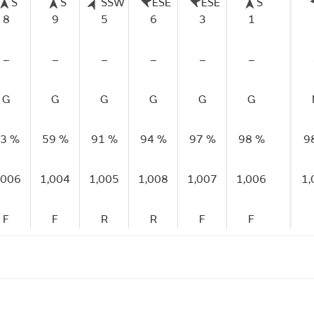
S
S
SSW
ESE
ESE
S
8
9
5
6
3
1
–
–
–
–
–
–
G
G
G
G
G
G
3 %
59 %
91 %
94 %
97 %
98 %
9
,006
1,004
1,005
1,008
1,007
1,006
1,
F
F
R
R
F
F