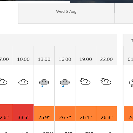
Wed 5 Aug
7:00
10:00
13:00
16:00
19:00
22:00
01
2.6°
33.5°
25.9°
26.7°
26.1°
26.3°
26