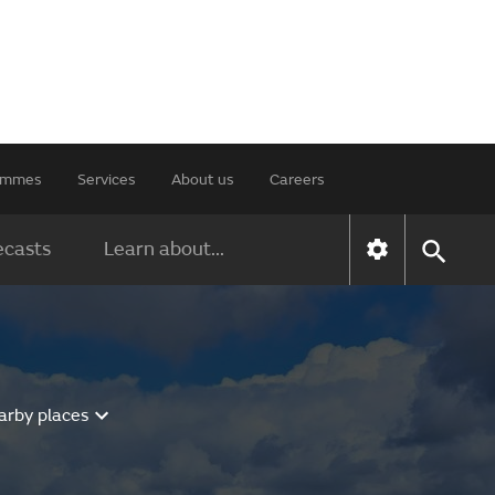
rammes
Services
About us
Careers
ecasts
Learn about...
arby places