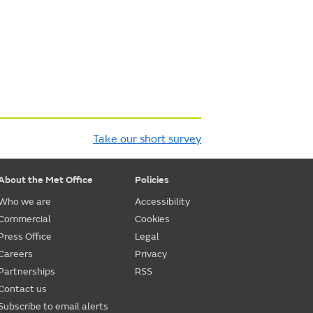
Take our short survey
About the Met Office
Policies
Who we are
Accessibility
Commercial
Cookies
Press Office
Legal
Careers
Privacy
Partnerships
RSS
Contact us
Subscribe to email alerts