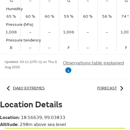
G
–
–
G
–
–
G
Humidity
65 %
60 %
60 %
59 %
60 %
56 %
74 
Pressure (hPa)
1,008
–
–
1,006
–
–
1,00
Pressure tendency
R
–
–
F
–
–
F
Updated:
03:11 (UTC+1) on Thu 6
Observations table explained
Aug 2026
i
DAILY EXTREMES
FORECAST
Location Details
Location:
18.56639, 99.03833
Altitude:
298m above sea level