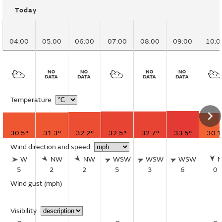
Today
04:00
05:00
06:00
07:00
08:00
09:00
10:0
Temperature
30.5°
31.3°
32.2°
32.5°
32.7°
33.5°
30.1
Wind direction and speed
W
NW
NW
WSW
WSW
WSW
5
2
2
5
3
6
0
Wind gust
(mph)
–
–
–
–
–
–
–
Visibility