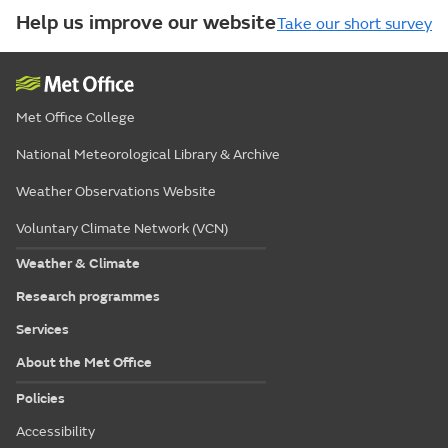
Help us improve our website
Take our short survey
Met Office College
National Meteorological Library & Archive
Weather Observations Website
Voluntary Climate Network (VCN)
Weather & Climate
Research programmes
Services
About the Met Office
Policies
Accessibility