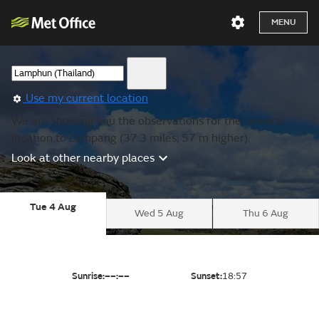
MENU
Use my current location
We are showing you the observations for the nearest
location to Lampang (37.3 miles, 57 m higher).
Look at other nearby places
Tue 4 Aug
Wed 5 Aug
Thu 6 Aug
Sunrise:
––:––
Sunset:
18:57