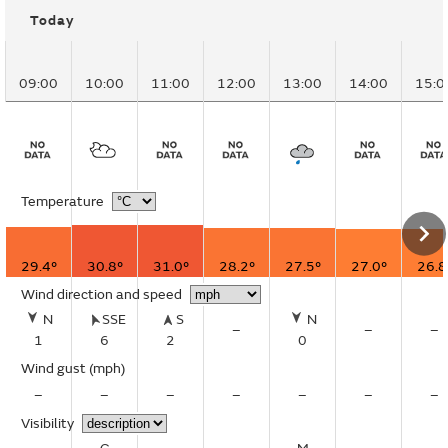
Today
09:00
10:00
11:00
12:00
13:00
14:00
15:0
Temperature
29.4°
30.8°
31.0°
28.2°
27.5°
27.0°
26.8
Wind direction and speed
N
SSE
S
N
–
–
–
1
6
2
0
Wind gust
(mph)
–
–
–
–
–
–
–
Visibility