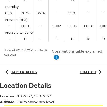
–
G
–
–
M
–
–
Humidity
86 %
78 %
85 %
–
99 %
–
–
Pressure (hPa)
–
1,001
–
1,002
1,003
1,004
1,00
Pressure tendency
–
F
–
R
R
R
R
Updated:
07:11 (UTC+1) on Sun 9
Observations table explained
Aug 2026
i
DAILY EXTREMES
FORECAST
Location Details
Location:
18.7667, 100.7667
Altitude:
200m above sea level