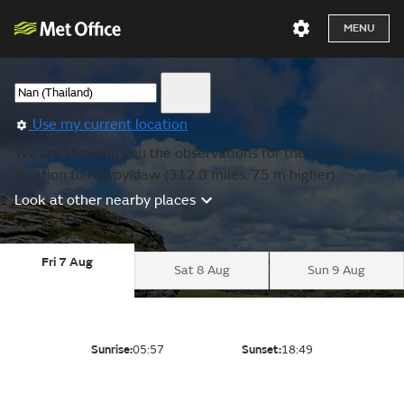
MENU
Use my current location
We are showing you the observations for the nearest
location to Naypyidaw (312.0 miles, 75 m higher).
Look at other nearby places
Fri 7 Aug
Sat 8 Aug
Sun 9 Aug
Sunrise:
05:57
Sunset:
18:49