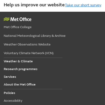
Help us improve our website
Take our short survey
Met Office College
National Meteorological Library & Archive
Weather Observations Website
Voluntary Climate Network (VCN)
Weather & Climate
Research programmes
Services
About the Met Office
Policies
Accessibility