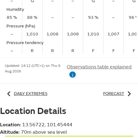
–
G
–
–
G
–
G
Humidity
85 %
88 %
–
–
93 %
–
96 
Pressure (hPa)
–
1,010
1,008
1,008
1,010
1,007
1,00
Pressure tendency
–
R
R
R
F
F
F
Updated:
14:12 (UTC+1) on Thu 6
Observations table explained
Aug 2026
i
DAILY EXTREMES
FORECAST
Location Details
Location:
13.56722, 101.45444
Altitude:
70m above sea level