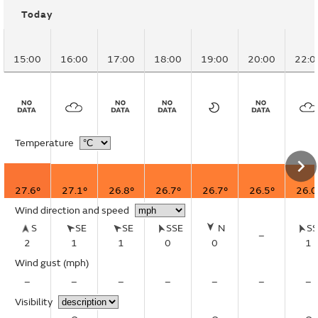
Today
15:00
16:00
17:00
18:00
19:00
20:00
22:0
Temperature
27.6°
27.1°
26.8°
26.7°
26.7°
26.5°
26.0
Wind direction and speed
S
SE
SE
SSE
N
S
–
2
1
1
0
0
1
Wind gust
(mph)
–
–
–
–
–
–
–
Visibility