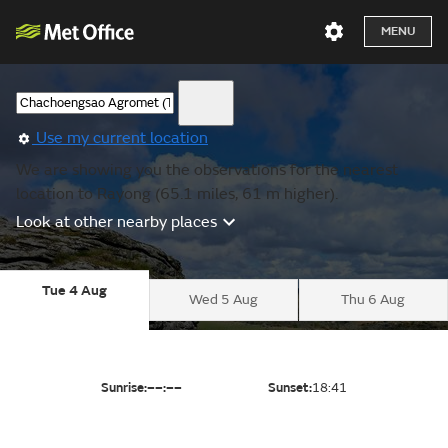
MENU
Use my current location
We are showing you the observations for the nearest
location to Rayong (65.1 miles, 61 m higher).
Look at other nearby places
Tue 4 Aug
Wed 5 Aug
Thu 6 Aug
Sunrise:
––:––
Sunset:
18:41