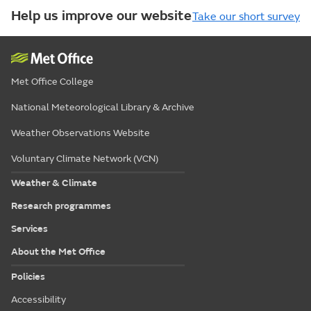
Help us improve our website
Take our short survey
Met Office College
National Meteorological Library & Archive
Weather Observations Website
Voluntary Climate Network (VCN)
Weather & Climate
Research programmes
Services
About the Met Office
Policies
Accessibility