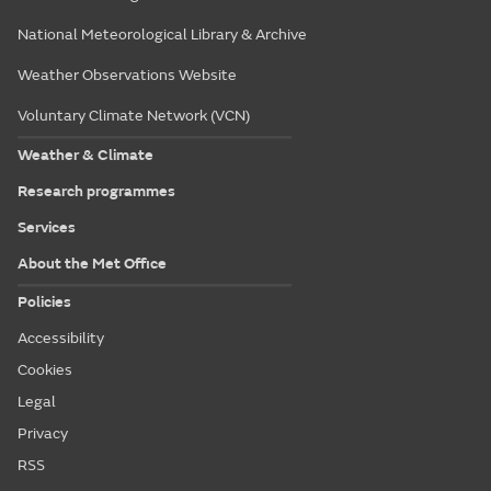
National Meteorological Library & Archive
Weather Observations Website
Voluntary Climate Network (VCN)
Weather & Climate
Research programmes
Services
About the Met Office
Policies
Accessibility
Cookies
Legal
Privacy
RSS