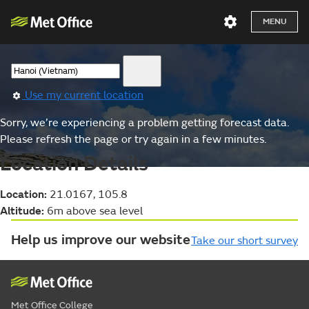
MENU
Use my current location
Sorry, we’re experiencing a problem getting forecast data.
Please refresh the page or try again in a few minutes.
Location Details
Location:
21.0167, 105.8
Altitude:
6m above sea level
Help us improve our website
Take our short survey
Met Office College