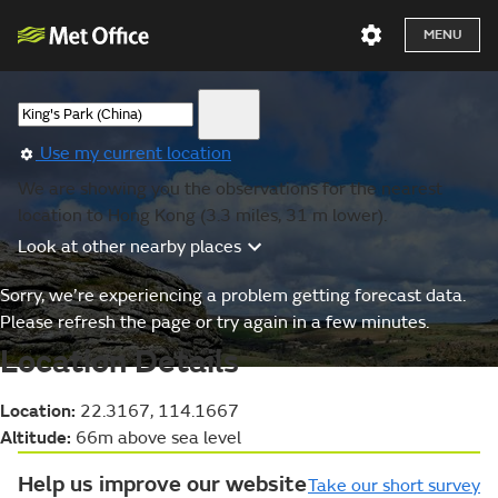
MENU
Use my current location
We are showing you the observations for the nearest
location to Hong Kong (3.3 miles, 31 m lower).
Look at other nearby places
Sorry, we’re experiencing a problem getting forecast data.
Please refresh the page or try again in a few minutes.
Location Details
Location:
22.3167, 114.1667
Altitude:
66m above sea level
Help us improve our website
Take our short survey