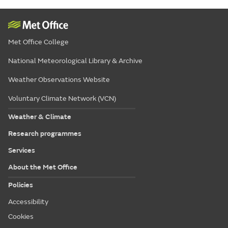
Met Office College
National Meteorological Library & Archive
Weather Observations Website
Voluntary Climate Network (VCN)
Weather & Climate
Research programmes
Services
About the Met Office
Policies
Accessibility
Cookies