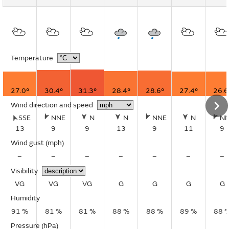
Temperature
27.0°
30.4°
31.3°
28.4°
28.6°
27.4°
26.6
Wind direction and speed
SSE
NNE
N
N
NNE
N
N
13
9
9
13
9
11
9
Wind gust
(mph)
–
–
–
–
–
–
–
Visibility
VG
VG
VG
G
G
G
G
Humidity
91 %
81 %
81 %
88 %
88 %
89 %
88 
Pressure (hPa)