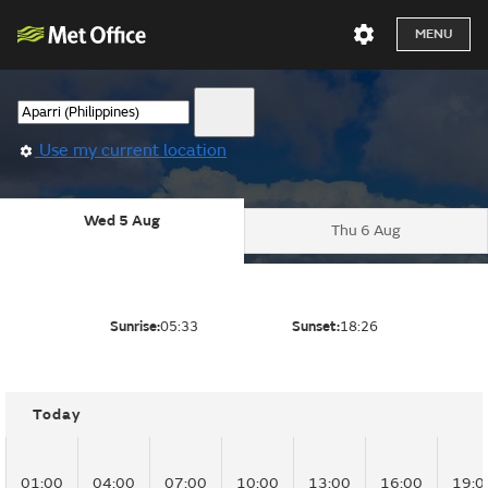
MENU
Use my current location
Wed 5 Aug
Thu 6 Aug
Sunrise:
05:33
Sunset:
18:26
Today
01:00
04:00
07:00
10:00
13:00
16:00
19:0