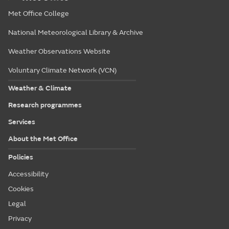
Met Office College
National Meteorological Library & Archive
Weather Observations Website
Voluntary Climate Network (VCN)
Weather & Climate
Research programmes
Services
About the Met Office
Policies
Accessibility
Cookies
Legal
Privacy