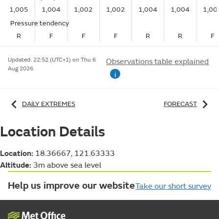
1,005
1,004
1,002
1,002
1,004
1,004
1,00
Pressure tendency
R
F
F
F
R
R
F
Updated:
22:52 (UTC+1) on Thu 6
Observations table explained
Aug 2026
i
DAILY EXTREMES
FORECAST
Location Details
Location:
18.36667, 121.63333
Altitude:
3m above sea level
Help us improve our website
Take our short survey