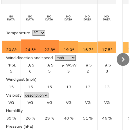
Temperature
20.8°
24.5°
23.8°
19.0°
16.7°
17.5°
1
Wind direction and speed
SE
S
S
WSW
S
S
5
6
5
3
2
3
Wind gust
(mph)
15
15
15
13
13
13
Visibility
VG
VG
VG
VG
VG
VG
Humidity
39 %
26 %
29 %
40 %
51 %
46 %
Pressure (hPa)