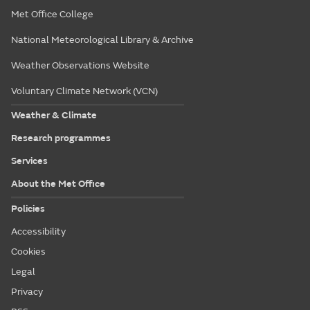
Met Office College
National Meteorological Library & Archive
Weather Observations Website
Voluntary Climate Network (VCN)
Weather & Climate
Research programmes
Services
About the Met Office
Policies
Accessibility
Cookies
Legal
Privacy