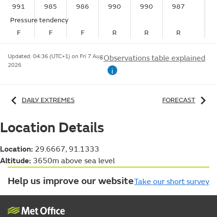
991
985
986
990
990
987
Pressure tendency
F
F
F
R
R
R
Updated:
04:36 (UTC+1) on Fri 7 Aug
Observations table explained
2026
i
DAILY EXTREMES
FORECAST
Location Details
Location:
29.6667, 91.1333
Altitude:
3650m above sea level
Help us improve our website
Take our short survey