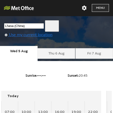
MENU
Use my current location
Wed 5 Aug
Thu 6 Aug
Fri 7 Aug
Sunrise:
––:––
Sunset:
20:45
Today
07:00
10:00
13:00
16:00
19:00
22:00
0