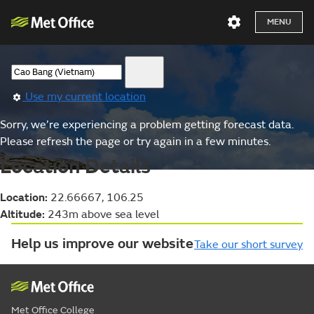
MENU
Use my current location
Sorry, we’re experiencing a problem getting forecast data.
Please refresh the page or try again in a few minutes.
Location Details
Location:
22.66667, 106.25
Altitude:
243m above sea level
Help us improve our website
Take our short survey
Met Office College