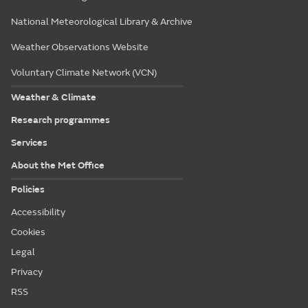
National Meteorological Library & Archive
Weather Observations Website
Voluntary Climate Network (VCN)
Weather & Climate
Research programmes
Services
About the Met Office
Policies
Accessibility
Cookies
Legal
Privacy
RSS