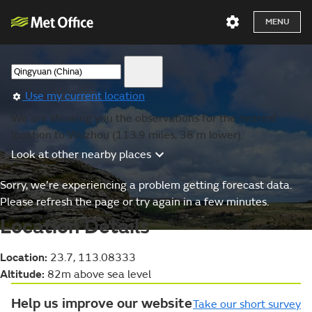
MENU
Use my current location
We are showing you the observations for the nearest
location to Wuzhou (113.9 miles, 38 m lower).
Look at other nearby places
Sorry, we’re experiencing a problem getting forecast data.
Please refresh the page or try again in a few minutes.
Location Details
Location:
23.7, 113.08333
Altitude:
82m above sea level
Help us improve our website
Take our short survey