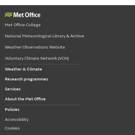
Met Office College
National Meteorological Library & Archive
Weather Observations Website
Voluntary Climate Network (VCN)
Weather & Climate
Research programmes
Services
About the Met Office
Policies
Accessibility
Cookies