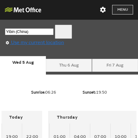
MENU
Use my current location
Wed 5 Aug
Thu 6 Aug
Fri 7 Aug
Sunrise:
06:26
Sunset:
19:50
Today
Thursday
19:00
22:00
01:00
04:00
07:00
10:00
1