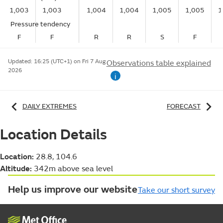
1,003
1,003
1,004
1,004
1,005
1,005
1
Pressure tendency
F
F
R
R
S
F
Updated:
16:25 (UTC+1) on Fri 7 Aug
Observations table explained
2026
i
DAILY EXTREMES
FORECAST
Location Details
Location:
28.8, 104.6
Altitude:
342m above sea level
Help us improve our website
Take our short survey