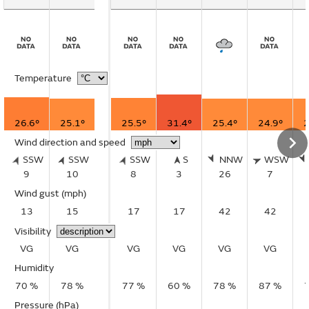
Temperature
26.6°
25.1°
25.5°
31.4°
25.4°
24.9°
2
Wind direction and speed
SSW
SSW
SSW
S
NNW
WSW
9
10
8
3
26
7
Wind gust
(mph)
13
15
17
17
42
42
Visibility
VG
VG
VG
VG
VG
VG
Humidity
70 %
78 %
77 %
60 %
78 %
87 %
Pressure (hPa)