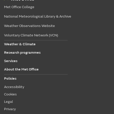
Met Office College
National Meteorological Library & Archive
Weather Observations Website
Voluntary Climate Network (VCN)
Weather & Climate
Research programmes
Services
About the Met Office
Policies
Accessibility
Cookies
Legal
Privacy