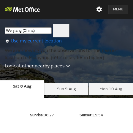
MENU
Use my current location
We are showing you the observations for the nearest
location to Mianyang (69.2 miles, 68 m higher).
Look at other nearby places
Sat 8 Aug
Sun 9 Aug
Mon 10 Aug
Sunrise:
06:27
Sunset:
19:54