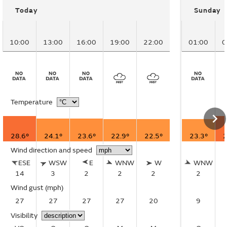
Today
Sunday
10:00
13:00
16:00
19:00
22:00
01:00
0
Temperature
28.6°
24.1°
23.6°
22.9°
22.5°
23.3°
2
Wind direction and speed
ESE
WSW
E
WNW
W
WNW
14
3
2
2
2
2
Wind gust
(mph)
27
27
27
27
20
9
Visibility