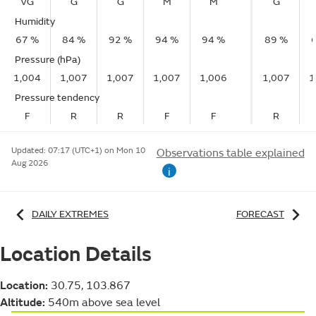
VG
G
G
M
M
G
Humidity
67 %
84 %
92 %
94 %
94 %
89 %
Pressure (hPa)
1,004
1,007
1,007
1,007
1,006
1,007
1
Pressure tendency
F
R
R
F
F
R
Updated:
07:17 (UTC+1) on Mon 10
Observations table explained
Aug 2026
i
DAILY EXTREMES
FORECAST
Location Details
Location:
30.75, 103.867
Altitude:
540m above sea level