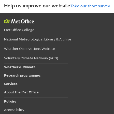
Help us improve our website
Take our short survey
Met Office College
National Meteorological Library & Archive
Weather Observations Website
Voluntary Climate Network (VCN)
Weather & Climate
Research programmes
Services
About the Met Office
Policies
Accessibility