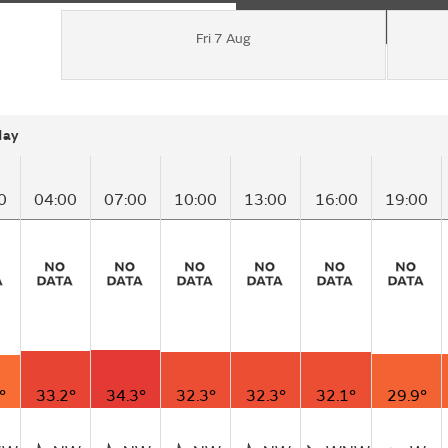
Fri 7 Aug
day
0
04:00
07:00
10:00
13:00
16:00
19:00
°
33.2°
34.3°
32.3°
32.3°
32.1°
29.9°