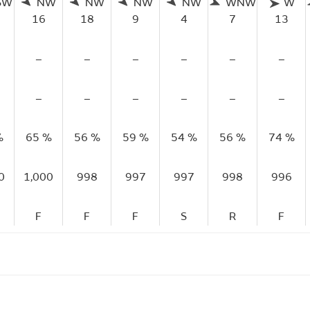
SW
NW
NW
NW
NW
WNW
W
16
18
9
4
7
13
–
–
–
–
–
–
–
–
–
–
–
–
%
65 %
56 %
59 %
54 %
56 %
74 %
0
1,000
998
997
997
998
996
F
F
F
S
R
F