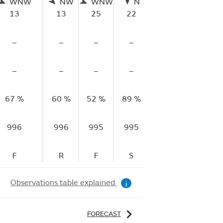
WNW
NW
WNW
N
W
13
13
25
22
9
–
–
–
–
–
–
–
–
–
–
67 %
60 %
52 %
89 %
84 %
996
996
995
995
993
F
R
F
S
F
Observations table explained
i
FORECAST