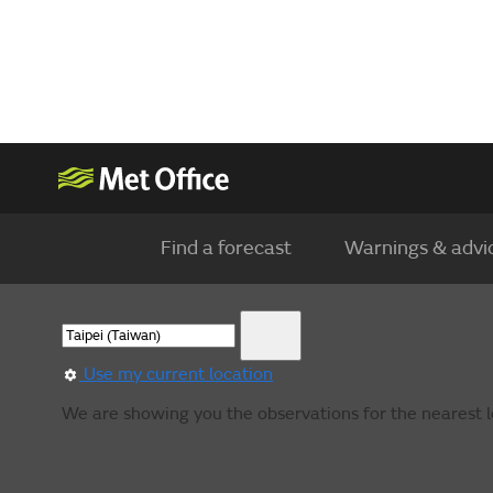
Find a forecast
Warnings & advi
Use my current location
We are showing you the observations for the nearest l