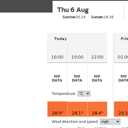
Thu 6 Aug
Sunrise:
05:24
Sunset:
18:36
Today
Fri
16:00
19:00
22:00
01:0
Temperature
28.9°
28.1°
28.4°
29.3
Wind direction and speed