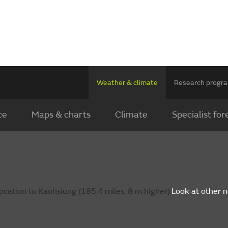
Weather & climate
Research prog
ce
Maps & charts
Climate
Specialist for
ocation to Kaohsiung (185.4 miles, 8 m higher).
Look at other 