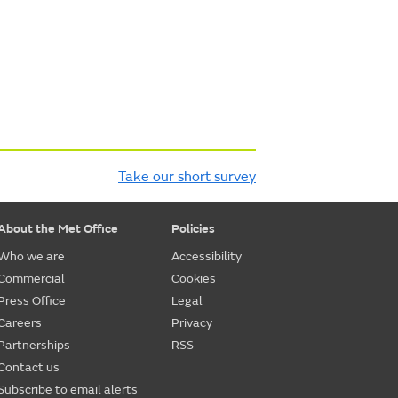
Take our short survey
About the Met Office
Policies
Who we are
Accessibility
Commercial
Cookies
Press Office
Legal
Careers
Privacy
Partnerships
RSS
Contact us
Subscribe to email alerts