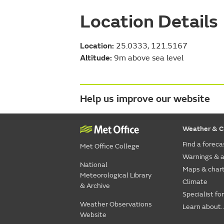
Location Details
Location:
25.0333, 121.5167
Altitude:
9m above sea level
Help us improve our website
Weather & C
Find a foreca
Met Office College
Warnings & a
National
Maps & char
Meteorological Library
Climate
& Archive
Specialist fo
Weather Observations
Learn about..
Website