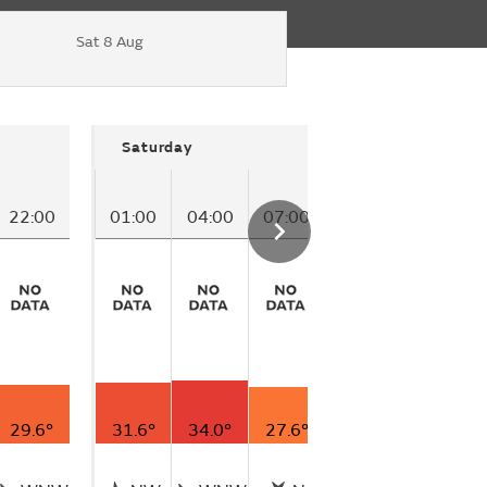
Sat 8 Aug
Saturday
22:00
01:00
04:00
07:00
10:00
29.6°
31.6°
34.0°
27.6°
27.4°