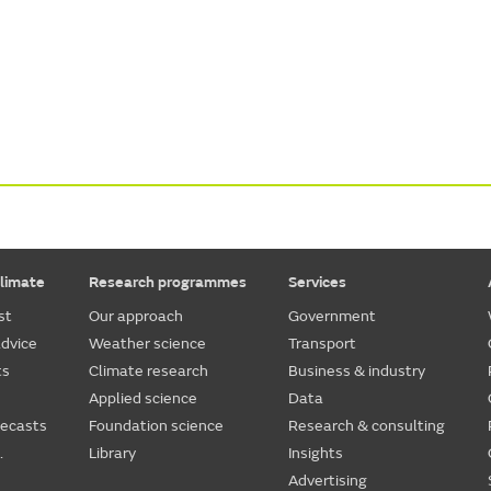
limate
Research programmes
Services
st
Our approach
Government
dvice
Weather science
Transport
ts
Climate research
Business & industry
Applied science
Data
recasts
Foundation science
Research & consulting
.
Library
Insights
Advertising