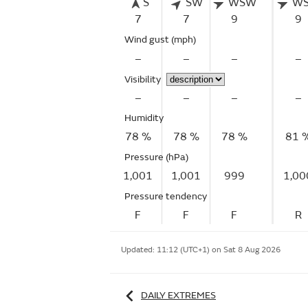
S
SW
WSW
W
7
7
9
9
Wind gust
(mph)
–
–
–
–
Visibility
–
–
–
–
Humidity
78 %
78 %
78 %
81 
Pressure (hPa)
1,001
1,001
999
1,00
Pressure tendency
F
F
F
R
Updated:
11:12 (UTC+1) on Sat 8 Aug 2026
DAILY EXTREMES