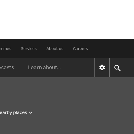
rammes
Services
About us
Careers
ecasts
Learn about...
nearby places