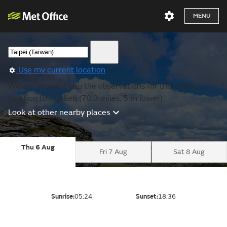
MENU
Use my current location
We are showing you the observations for the nearest
location to Hualien (70.3 miles, 5 m lower).
Look at other nearby places
Thu 6 Aug
Fri 7 Aug
Sat 8 Aug
Sunrise:
05:24
Sunset:
18:36