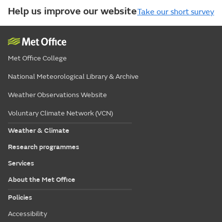
Help us improve our website
Take our short survey
Met Office College
National Meteorological Library & Archive
Weather Observations Website
Voluntary Climate Network (VCN)
Weather & Climate
Research programmes
Services
About the Met Office
Policies
Accessibility