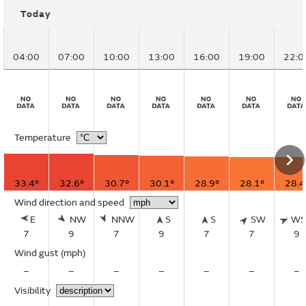
Today
04:00
07:00
10:00
13:00
16:00
19:00
22:0
Temperature
33.4°
32.6°
30.7°
30.1°
28.9°
28.1°
28.4
Wind direction and speed
E
NW
NNW
S
S
SW
W
7
9
7
9
7
7
9
Wind gust
(mph)
–
–
–
–
–
–
–
Visibility