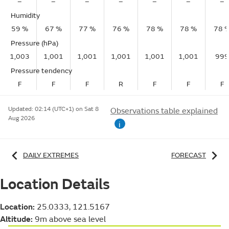
–
–
–
–
–
–
–
Humidity
59 %
67 %
77 %
76 %
78 %
78 %
78 
Pressure (hPa)
1,003
1,001
1,001
1,001
1,001
1,001
999
Pressure tendency
F
F
F
R
F
F
F
Updated:
02:14 (UTC+1) on Sat 8
Observations table explained
Aug 2026
i
DAILY EXTREMES
FORECAST
Location Details
Location:
25.0333, 121.5167
Altitude:
9m above sea level