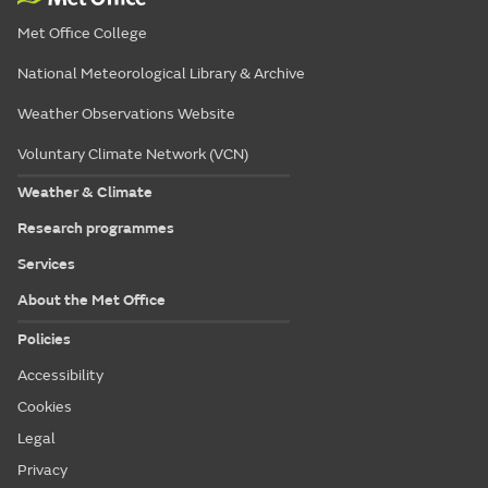
Met Office College
National Meteorological Library & Archive
Weather Observations Website
Voluntary Climate Network (VCN)
Weather & Climate
Research programmes
Services
About the Met Office
Policies
Accessibility
Cookies
Legal
Privacy