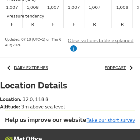
1,007
1,008
1,007
1,007
1,007
1,008
1
Pressure tendency
F
R
F
F
R
R
Updated:
07:18 (UTC+1) on Thu 6
Observations table explained
Aug 2026
i
DAILY EXTREMES
FORECAST
Location Details
Location:
32.0, 118.8
Altitude:
3m above sea level
Help us improve our website
Take our short survey