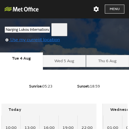
MENU
Use my current location
Tue 4 Aug
Wed 5 Aug
Thu 6 Aug
Sunrise:
05:23
Sunset:
18:59
Today
Wednesd
10:00
13:00
16:00
19:00
22:00
01:00
0