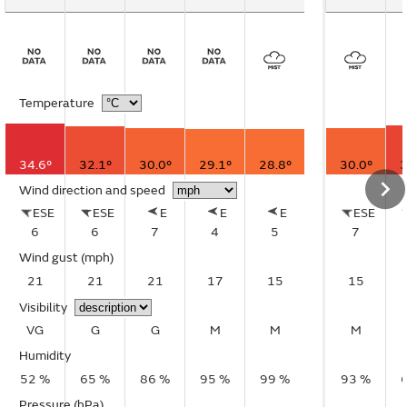
Temperature
34.6°
32.1°
30.0°
29.1°
28.8°
30.0°
3
Wind direction and speed
ESE
ESE
E
E
E
ESE
6
6
7
4
5
7
Wind gust
(mph)
21
21
21
17
15
15
Visibility
VG
G
G
M
M
M
Humidity
52 %
65 %
86 %
95 %
99 %
93 %
Pressure (hPa)