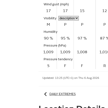
Wind gust
(mph)
17
17
15
12
Visibility
M
P
P
P
Humidity
90 %
95 %
97 %
87 
Pressure (hPa)
1,009
1,009
1,008
1,01
Pressure tendency
S
F
F
R
Updated:
13:25 (UTC+1) on Thu 6 Aug 2026
DAILY EXTREMES