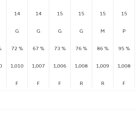
14
14
15
15
15
15
G
G
G
G
M
P
%
72 %
67 %
73 %
76 %
86 %
95 %
0
1,010
1,007
1,006
1,008
1,009
1,008
F
F
F
R
R
F