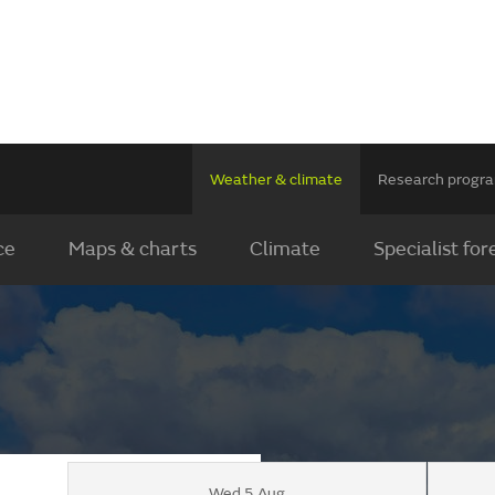
Weather & climate
Research prog
ce
Maps & charts
Climate
Specialist for
Wed 5 Aug