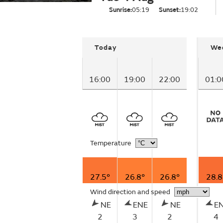
Sunrise:
05:19
Sunset:
19:02
Today
We
16:00
19:00
22:00
01:0
Temperature
27.5°
26.8°
26.8°
28.8
Wind direction and speed
NE
ENE
NE
E
2
3
2
4