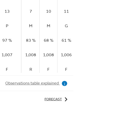
13
7
10
11
11
11
P
M
M
G
G
G
97 %
83 %
68 %
61 %
63 %
81 %
1,007
1,008
1,008
1,006
1,005
1,006
F
R
F
F
F
R
Observations table explained
i
FORECAST