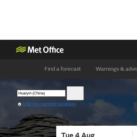
Find a forecast
Warnings & advi
Use my current location
Tue 4 Aug