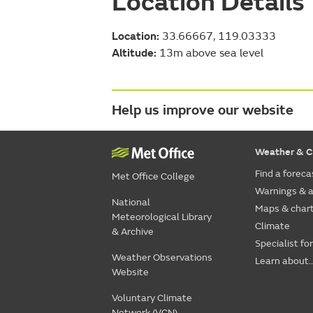
Location Details
Location:
33.66667, 119.03333
Altitude:
13m above sea level
Help us improve our website
Weather & C
Find a foreca
Met Office College
Warnings & a
National
Maps & char
Meteorological Library
Climate
& Archive
Specialist fo
Weather Observations
Learn about..
Website
Voluntary Climate
Network (VCN)