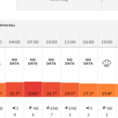
dnesday
0
04:00
07:00
10:00
13:00
16:00
19:00
°
31.7°
33.6°
31.7°
29.5°
27.2°
25.8°
NE
E
NE
ENE
ENE
E
NE
4
6
7
2
2
2