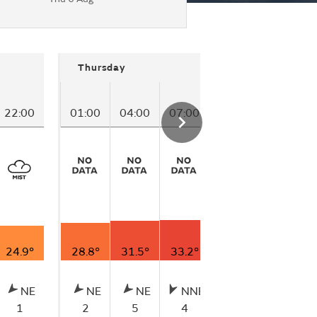
Thursday
22:00
01:00
04:00
07:00
10:00
13:00
24.9°
28.8°
31.5°
33.2°
33.4°
30.0°
NE
NE
NE
NNE
NNE
ENE
1
2
5
4
3
2