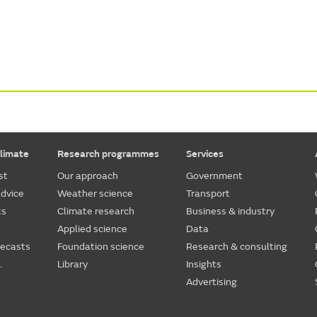
limate
Research programmes
Services
st
Our approach
Government
dvice
Weather science
Transport
ts
Climate research
Business & industry
Applied science
Data
recasts
Foundation science
Research & consulting
.
Library
Insights
Advertising