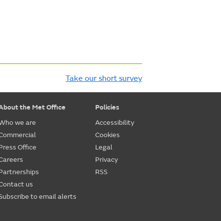
Take our short survey
About the Met Office
Policies
Who we are
Accessibility
Commercial
Cookies
Press Office
Legal
Careers
Privacy
Partnerships
RSS
Contact us
Subscribe to email alerts