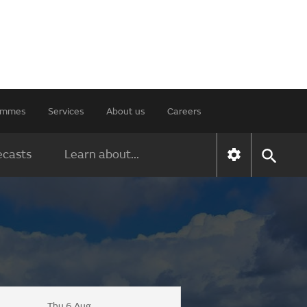
rammes
Services
About us
Careers
ecasts
Learn about...
Thu 6 Aug