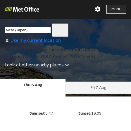
MENU
Use my current location
We are showing you the observations for the nearest
location to Naha (187.7 miles, 20 m lower).
Look at other nearby places
Thu 6 Aug
Fri 7 Aug
Sunrise:
05:47
Sunset:
19:09