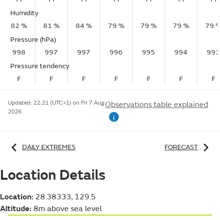
Humidity
82 %
81 %
84 %
79 %
79 %
79 %
79 
Pressure (hPa)
998
997
997
996
995
994
993
Pressure tendency
F
F
F
F
F
F
F
Updated:
22:21 (UTC+1) on Fri 7 Aug
Observations table explained
2026
i
DAILY EXTREMES
FORECAST
Location Details
Location:
28.38333, 129.5
Altitude:
8m above sea level