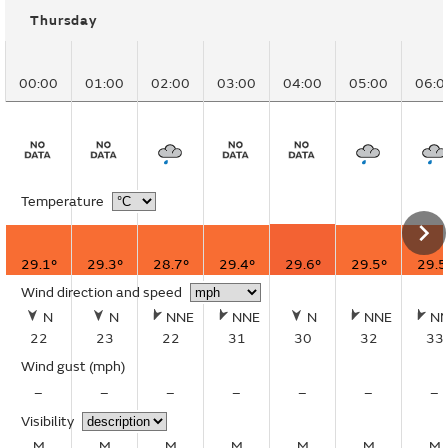
Thursday
00:00
01:00
02:00
03:00
04:00
05:00
06:0
Temperature
29.1°
29.3°
28.7°
29.4°
29.6°
29.5°
29.5
Wind direction and speed
N
N
NNE
NNE
N
NNE
N
22
23
22
31
30
32
33
Wind gust
(mph)
–
–
–
–
–
–
–
Visibility
M
M
M
M
M
M
M