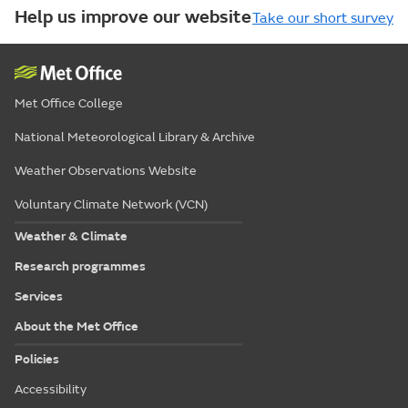
Help us improve our website
Take our short survey
Met Office College
National Meteorological Library & Archive
Weather Observations Website
Voluntary Climate Network (VCN)
Weather & Climate
Research programmes
Services
About the Met Office
Policies
Accessibility